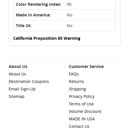
Color Rendering Index:
90
Made In America:
No
Title 24:
No
California Proposition 65 Warning
About Us
Customer Service
About Us
FAQs
Destination Coupons
Returns
Email Sign-Up
Shipping
Sitemap
Privacy Policy
Terms of Use
Volume Discount
MADE IN USA
Contact Us