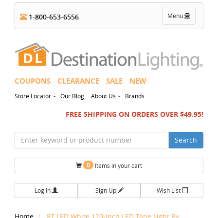
Toggle
Menu
1-800-653-6556
navigation
COUPONS
CLEARANCE
SALE
NEW
-
-
Store Locator
Our Blog
About Us
Brands
FREE SHIPPING ON ORDERS OVER $49.95!
Search
0
Items in your cart
Log In
Sign Up
Wish List
Home
8T LED White 120-Inch LED Tape Light By