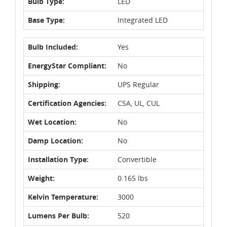
Bulb Type:
LED
Base Type:
Integrated LED
Bulb Included:
Yes
EnergyStar Compliant:
No
Shipping:
UPS Regular
Certification Agencies:
CSA, UL, CUL
Wet Location:
No
Damp Location:
No
Installation Type:
Convertible
Weight:
0.165 lbs
Kelvin Temperature:
3000
Lumens Per Bulb:
520