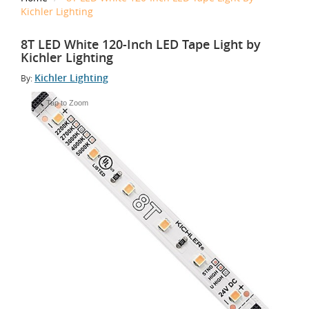
Kichler Lighting
8T LED White 120-Inch LED Tape Light by
Kichler Lighting
Kichler Lighting
By:
Tap to Zoom