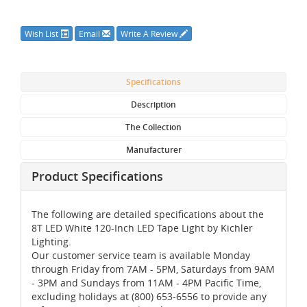
Wish List
Email
Write A Review
Specifications
Description
The Collection
Manufacturer
Product Specifications
The following are detailed specifications about the
8T LED White 120-Inch LED Tape Light by Kichler
Lighting.
Our customer service team is available Monday
through Friday from 7AM - 5PM, Saturdays from 9AM
- 3PM and Sundays from 11AM - 4PM Pacific Time,
excluding holidays at (800) 653-6556 to provide any