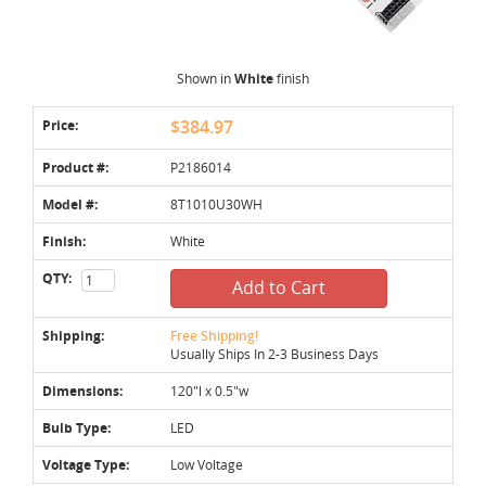
Shown in
White
finish
Price:
$384.97
Product #:
P2186014
Model #:
8T1010U30WH
Finish:
White
QTY:
Add to Cart
Shipping:
Free Shipping!
Usually Ships In 2-3 Business Days
Dimensions:
120"l x 0.5"w
Bulb Type:
LED
Voltage Type:
Low Voltage