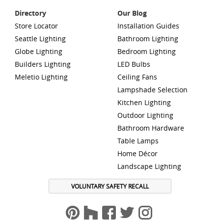
Directory
Our Blog
Store Locator
Installation Guides
Seattle Lighting
Bathroom Lighting
Globe Lighting
Bedroom Lighting
Builders Lighting
LED Bulbs
Meletio Lighting
Ceiling Fans
Lampshade Selection
Kitchen Lighting
Outdoor Lighting
Bathroom Hardware
Table Lamps
Home Décor
Landscape Lighting
VOLUNTARY SAFETY RECALL