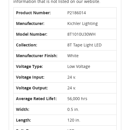
information that is not listed on our website.
Product Number:
P2186014
Manufacturer:
Kichler Lighting
Model Number:
8T1010U30WH
Collection:
8T Tape Light LED
Manufacturer Finish:
White
Voltage Type:
Low Voltage
Voltage Input:
24 v.
Voltage Output:
24 v.
Average Rated Life1:
56,000 hrs
Width:
0.5 in.
Length:
120 in.