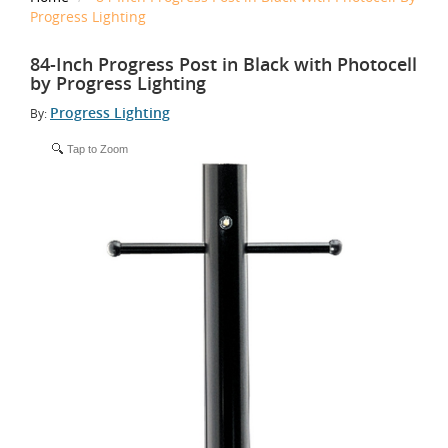
Progress Lighting
84-Inch Progress Post in Black with Photocell
by Progress Lighting
Progress Lighting
By:
Tap to Zoom