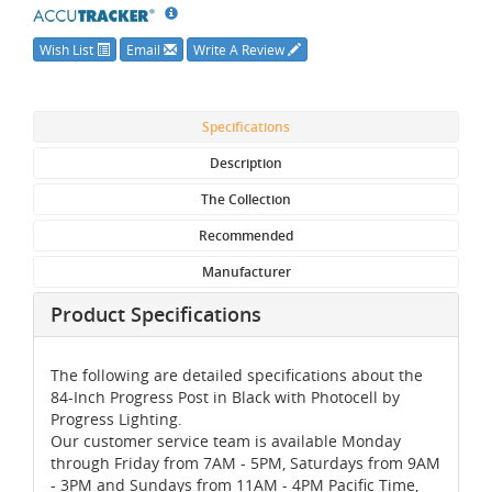
Wish List
Email
Write A Review
Specifications
Description
The Collection
Recommended
Manufacturer
Product Specifications
The following are detailed specifications about the
84-Inch Progress Post in Black with Photocell by
Progress Lighting.
Our customer service team is available Monday
through Friday from 7AM - 5PM, Saturdays from 9AM
- 3PM and Sundays from 11AM - 4PM Pacific Time,