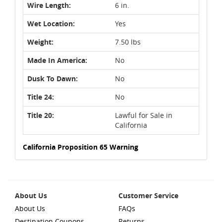
Wire Length:
6 in.
Wet Location:
Yes
Weight:
7.50 lbs
Made In America:
No
Dusk To Dawn:
No
Title 24:
No
Title 20:
Lawful for Sale in
California
California Proposition 65 Warning
About Us
Customer Service
About Us
FAQs
Destination Coupons
Returns