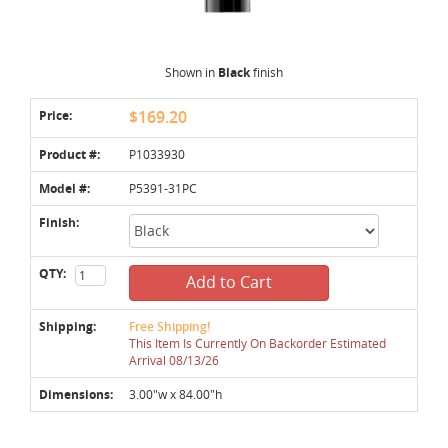
Shown in
Black
finish
Price:
$169.20
Product #:
P1033930
Model #:
P5391-31PC
Finish:
QTY:
Add to Cart
Shipping:
Free Shipping!
This Item Is Currently On Backorder Estimated
Arrival 08/13/26
Dimensions:
3.00"w x 84.00"h