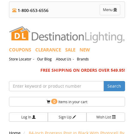
Toggle
Menu
1-800-653-6556
navigation
COUPONS
CLEARANCE
SALE
NEW
-
-
Store Locator
Our Blog
About Us
Brands
FREE SHIPPING ON ORDERS OVER $49.95!
Search
0
Items in your cart
Log In
Sign Up
Wish List
Home
84-Inch Progress Post in Black With Photocell By