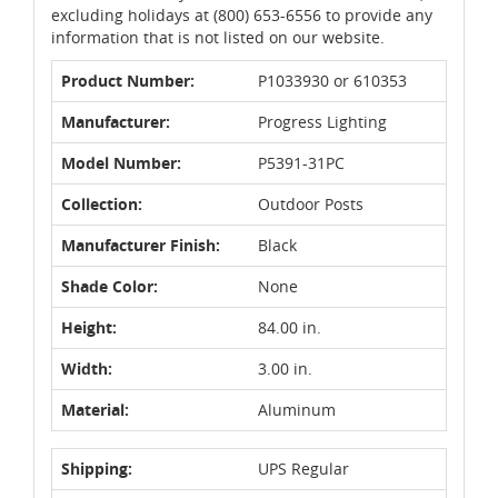
excluding holidays at (800) 653-6556 to provide any
information that is not listed on our website.
Product Number:
P1033930 or 610353
Manufacturer:
Progress Lighting
Model Number:
P5391-31PC
Collection:
Outdoor Posts
Manufacturer Finish:
Black
Shade Color:
None
Height:
84.00 in.
Width:
3.00 in.
Material:
Aluminum
Shipping:
UPS Regular