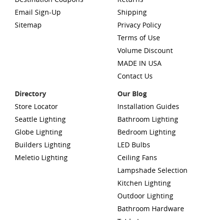
Email Sign-Up
Shipping
Sitemap
Privacy Policy
Terms of Use
Volume Discount
MADE IN USA
Contact Us
Directory
Our Blog
Store Locator
Installation Guides
Seattle Lighting
Bathroom Lighting
Globe Lighting
Bedroom Lighting
Builders Lighting
LED Bulbs
Meletio Lighting
Ceiling Fans
Lampshade Selection
Kitchen Lighting
Outdoor Lighting
Bathroom Hardware