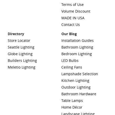
Terms of Use
Volume Discount
MADE IN USA
Contact Us
Directory
Our Blog
Store Locator
Installation Guides
Seattle Lighting
Bathroom Lighting
Globe Lighting
Bedroom Lighting
Builders Lighting
LED Bulbs
Meletio Lighting
Ceiling Fans
Lampshade Selection
Kitchen Lighting
Outdoor Lighting
Bathroom Hardware
Table Lamps
Home Décor
Landscape Lighting