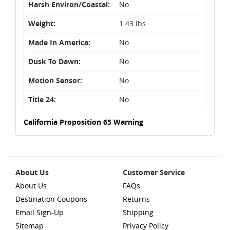
Harsh Environ/Coastal:
No
Weight:
1.43 lbs
Made In America:
No
Dusk To Dawn:
No
Motion Sensor:
No
Title 24:
No
California Proposition 65 Warning
About Us
Customer Service
About Us
FAQs
Destination Coupons
Returns
Email Sign-Up
Shipping
Sitemap
Privacy Policy