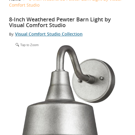
Comfort Studio
8-Inch Weathered Pewter Barn Light by
Visual Comfort Studio
Visual Comfort Studio Collection
By:
Tap to Zoom