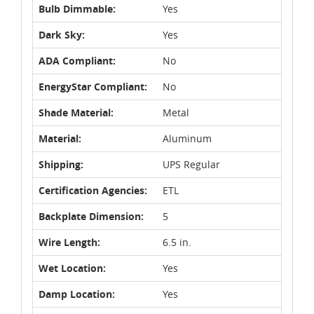
Bulb Dimmable:
Yes
Dark Sky:
Yes
ADA Compliant:
No
EnergyStar Compliant:
No
Shade Material:
Metal
Material:
Aluminum
Shipping:
UPS Regular
Certification Agencies:
ETL
Backplate Dimension:
5
Wire Length:
6.5 in.
Wet Location:
Yes
Damp Location:
Yes