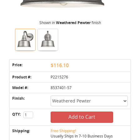
Shown in
Weathered Pewter
finish
Price:
$116.10
Product #:
P2215276
Model #:
8537401-57
Finish:
QTY:
Add to Cart
Shipping:
Free Shipping!
Usually Ships In 7-10 Business Days