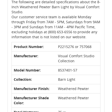
The following are detailed specifications about the 8-
Inch Weathered Pewter Barn Light by Visual Comfort
Studio.
Our customer service team is available Monday
through Friday from 7AM - 5PM, Saturdays from 9AM
- 3PM and Sundays from 11AM - 4PM Pacific Time,
excluding holidays at (800) 653-6556 to provide any
information that is not listed on our website.
Product Number:
P2215276 or 757068
Manufacturer:
Visual Comfort Studio
Collection
Model Number:
8537401-57
Collection:
Barn Light
Manufacturer Finish:
Weathered Pewter
Manufacturer Shade
Weathered Pewter
Color: