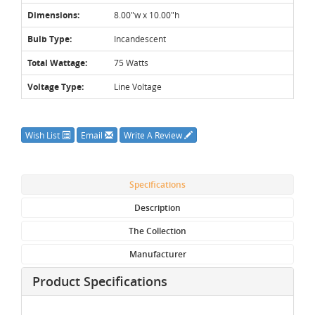
Dimensions:
8.00"w x 10.00"h
Bulb Type:
Incandescent
Total Wattage:
75 Watts
Voltage Type:
Line Voltage
Wish List
Email
Write A Review
Specifications
Description
The Collection
Manufacturer
Product Specifications