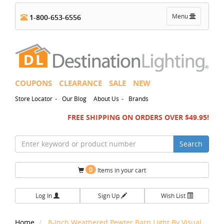
Toggle
Menu
1-800-653-6556
navigation
COUPONS
CLEARANCE
SALE
NEW
-
-
Store Locator
Our Blog
About Us
Brands
FREE SHIPPING ON ORDERS OVER $49.95!
Search
0
Items in your cart
Log In
Sign Up
Wish List
Home
8-Inch Weathered Pewter Barn Light By Visual