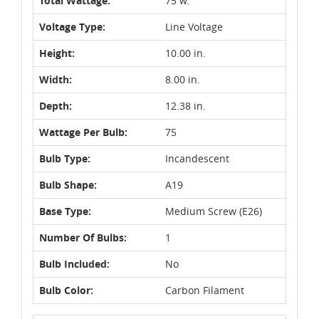
Total Wattage:
75 w.
Voltage Type:
Line Voltage
Height:
10.00 in.
Width:
8.00 in.
Depth:
12.38 in.
Wattage Per Bulb:
75
Bulb Type:
Incandescent
Bulb Shape:
A19
Base Type:
Medium Screw (E26)
Number Of Bulbs:
1
Bulb Included:
No
Bulb Color:
Carbon Filament