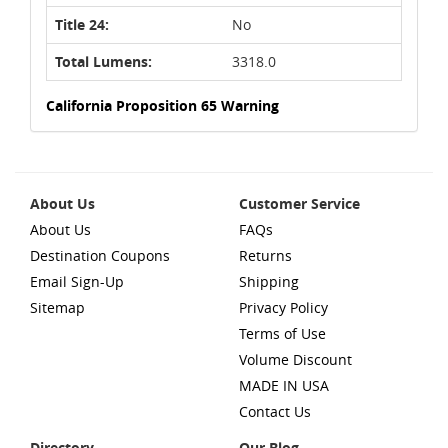
Title 24:
No
Total Lumens:
3318.0
California Proposition 65 Warning
About Us
Customer Service
About Us
FAQs
Destination Coupons
Returns
Email Sign-Up
Shipping
Sitemap
Privacy Policy
Terms of Use
Volume Discount
MADE IN USA
Contact Us
Directory
Our Blog