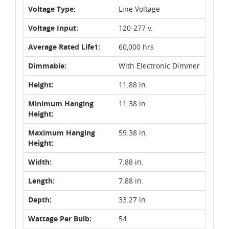
Voltage Type:
Line Voltage
Voltage Input:
120-277 v.
Average Rated Life1:
60,000 hrs
Dimmable:
With Electronic Dimmer
Height:
11.88 in.
Minimum Hanging
11.38 in.
Height:
Maximum Hanging
59.38 in.
Height:
Width:
7.88 in.
Length:
7.88 in.
Depth:
33.27 in.
Wattage Per Bulb:
54