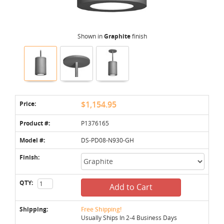
Shown in
Graphite
finish
Price:
$1,154.95
Product #:
P1376165
Model #:
DS-PD08-N930-GH
Finish:
QTY:
Add to Cart
Shipping:
Free Shipping!
Usually Ships In 2-4 Business Days