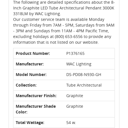
The following are detailed specifications about the 8-
Inch Graphite LED Tube Architectural Pendant 3000K
3318LM by WAC Lighting.
Our customer service team is available Monday
through Friday from 7AM - 5PM, Saturdays from 9AM
- 3PM and Sundays from 11AM - 4PM Pacific Time,
excluding holidays at (800) 653-6556 to provide any
information that is not listed on our website.
Product Number:
P1376165
Manufacturer:
WAC Lighting
Model Number:
DS-PD08-N930-GH
Collection:
Tube Architectural
Manufacturer Finish:
Graphite
Manufacturer Shade
Graphite
Color:
Total Wattage:
54 w.