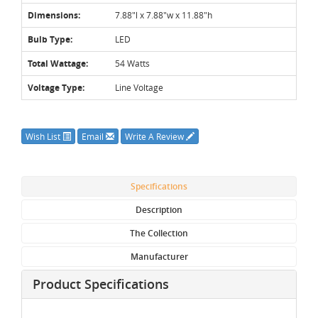
Dimensions:
7.88"l x 7.88"w x 11.88"h
Bulb Type:
LED
Total Wattage:
54 Watts
Voltage Type:
Line Voltage
Wish List
Email
Write A Review
Specifications
Description
The Collection
Manufacturer
Product Specifications