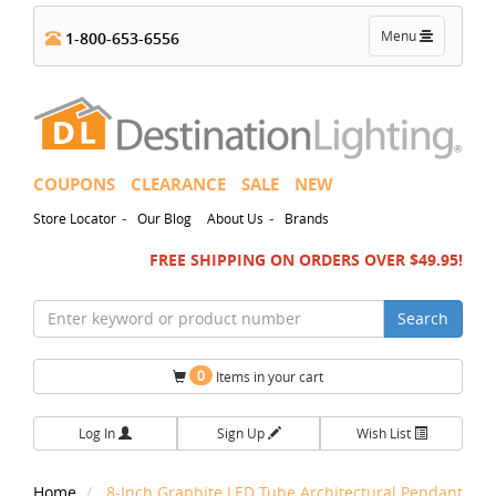
Toggle
Menu
1-800-653-6556
navigation
COUPONS
CLEARANCE
SALE
NEW
-
-
Store Locator
Our Blog
About Us
Brands
FREE SHIPPING ON ORDERS OVER $49.95!
Search
0
Items in your cart
Log In
Sign Up
Wish List
Home
8-Inch Graphite LED Tube Architectural Pendant