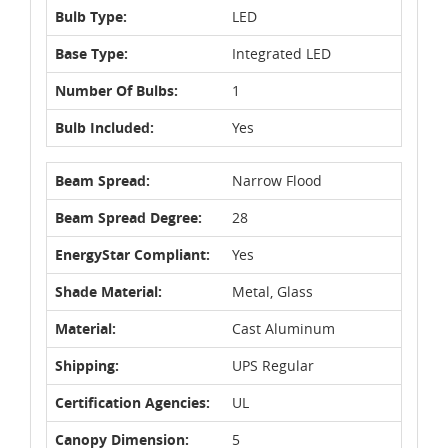
Bulb Type:
LED
Base Type:
Integrated LED
Number Of Bulbs:
1
Bulb Included:
Yes
Beam Spread:
Narrow Flood
Beam Spread Degree:
28
EnergyStar Compliant:
Yes
Shade Material:
Metal, Glass
Material:
Cast Aluminum
Shipping:
UPS Regular
Certification Agencies:
UL
Canopy Dimension:
5