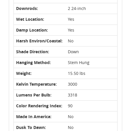
Downrods:
2 24-inch
Wet Location:
Yes
Damp Location:
Yes
Harsh Environ/Coastal:
No
Shade Direction:
Down
Hanging Method:
Stem Hung
Weight:
15.50 lbs
Kelvin Temperature:
3000
Lumens Per Bulb:
3318
Color Rendering Index:
90
Made In America:
No
Dusk To Dawn:
No