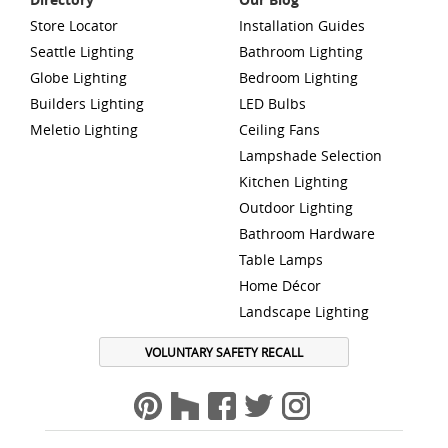
Store Locator
Installation Guides
Seattle Lighting
Bathroom Lighting
Globe Lighting
Bedroom Lighting
Builders Lighting
LED Bulbs
Meletio Lighting
Ceiling Fans
Lampshade Selection
Kitchen Lighting
Outdoor Lighting
Bathroom Hardware
Table Lamps
Home Décor
Landscape Lighting
VOLUNTARY SAFETY RECALL