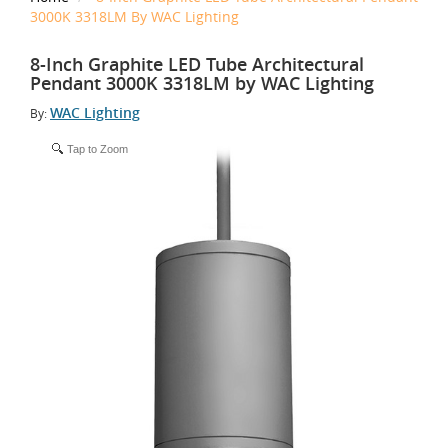
3000K 3318LM By WAC Lighting
8-Inch Graphite LED Tube Architectural
Pendant 3000K 3318LM by WAC Lighting
WAC Lighting
By:
Tap to Zoom