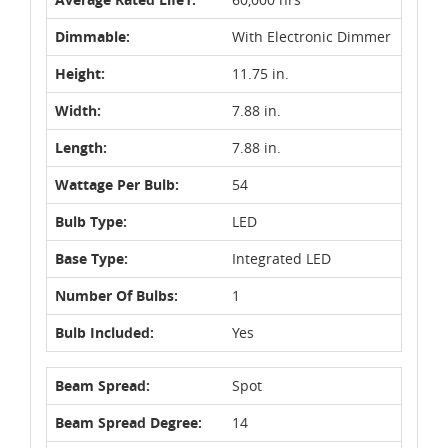
Dimmable:
With Electronic Dimmer
Height:
11.75 in.
Width:
7.88 in.
Length:
7.88 in.
Wattage Per Bulb:
54
Bulb Type:
LED
Base Type:
Integrated LED
Number Of Bulbs:
1
Bulb Included:
Yes
Beam Spread:
Spot
Beam Spread Degree:
14