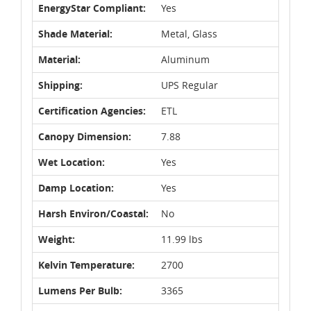
EnergyStar Compliant:
Yes
Shade Material:
Metal, Glass
Material:
Aluminum
Shipping:
UPS Regular
Certification Agencies:
ETL
Canopy Dimension:
7.88
Wet Location:
Yes
Damp Location:
Yes
Harsh Environ/Coastal:
No
Weight:
11.99 lbs
Kelvin Temperature:
2700
Lumens Per Bulb:
3365