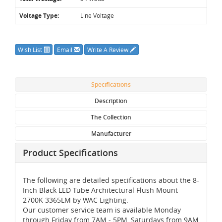
Voltage Type:
Line Voltage
Wish List
Email
Write A Review
Specifications
Description
The Collection
Manufacturer
Product Specifications
The following are detailed specifications about the 8-
Inch Black LED Tube Architectural Flush Mount
2700K 3365LM by WAC Lighting.
Our customer service team is available Monday
through Friday from 7AM - 5PM, Saturdays from 9AM