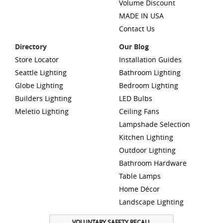
Volume Discount
MADE IN USA
Contact Us
Directory
Our Blog
Store Locator
Installation Guides
Seattle Lighting
Bathroom Lighting
Globe Lighting
Bedroom Lighting
Builders Lighting
LED Bulbs
Meletio Lighting
Ceiling Fans
Lampshade Selection
Kitchen Lighting
Outdoor Lighting
Bathroom Hardware
Table Lamps
Home Décor
Landscape Lighting
VOLUNTARY SAFETY RECALL