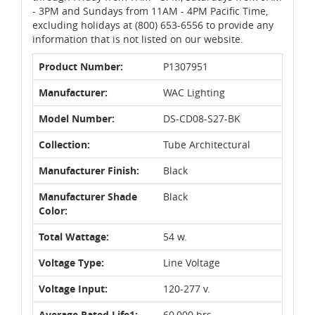
- 3PM and Sundays from 11AM - 4PM Pacific Time,
excluding holidays at (800) 653-6556 to provide any
information that is not listed on our website.
Product Number:
P1307951
Manufacturer:
WAC Lighting
Model Number:
DS-CD08-S27-BK
Collection:
Tube Architectural
Manufacturer Finish:
Black
Manufacturer Shade
Black
Color:
Total Wattage:
54 w.
Voltage Type:
Line Voltage
Voltage Input:
120-277 v.
Average Rated Life1:
60,000 hrs