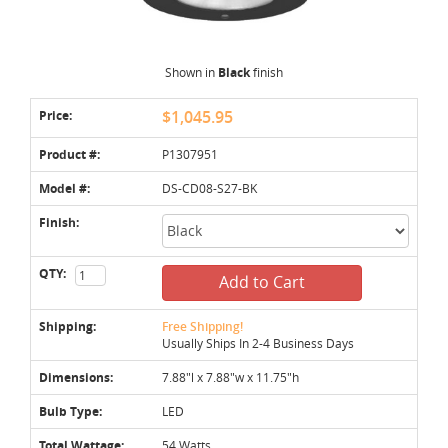
Shown in
Black
finish
Price:
$1,045.95
Product #:
P1307951
Model #:
DS-CD08-S27-BK
Finish:
QTY:
Add to Cart
Shipping:
Free Shipping!
Usually Ships In 2-4 Business Days
Dimensions:
7.88"l x 7.88"w x 11.75"h
Bulb Type:
LED
Total Wattage:
54 Watts