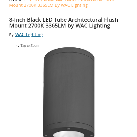
Mount 2700K 3365LM By WAC Lighting
8-Inch Black LED Tube Architectural Flush
Mount 2700K 3365LM by WAC Lighting
WAC Lighting
By:
Tap to Zoom