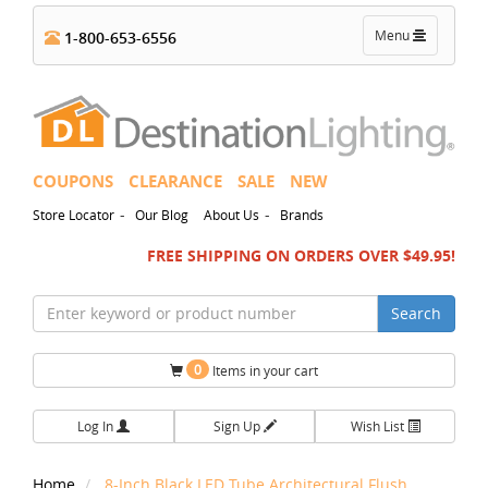
Toggle
Menu
1-800-653-6556
navigation
COUPONS
CLEARANCE
SALE
NEW
-
-
Store Locator
Our Blog
About Us
Brands
FREE SHIPPING ON ORDERS OVER $49.95!
Search
0
Items in your cart
Log In
Sign Up
Wish List
Home
8-Inch Black LED Tube Architectural Flush