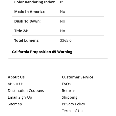
Color Rendering Index:
85
Made In America:
No
Dusk To Dawn:
No
Title 24:
No
Total Lumens:
3365.0
California Proposition 65 Warning
About Us
Customer Service
About Us
FAQs
Destination Coupons
Returns
Email Sign-Up
Shipping
Sitemap
Privacy Policy
Terms of Use