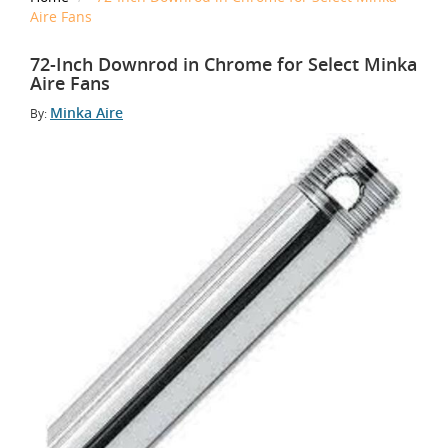
Aire Fans
72-Inch Downrod in Chrome for Select Minka
Aire Fans
Minka Aire
By: