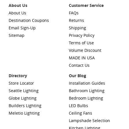
About Us
Customer Service
About Us
FAQs
Destination Coupons
Returns
Email Sign-Up
Shipping
Sitemap
Privacy Policy
Terms of Use
Volume Discount
MADE IN USA
Contact Us
Directory
Our Blog
Store Locator
Installation Guides
Seattle Lighting
Bathroom Lighting
Globe Lighting
Bedroom Lighting
Builders Lighting
LED Bulbs
Meletio Lighting
Ceiling Fans
Lampshade Selection
Kitchen Lighting