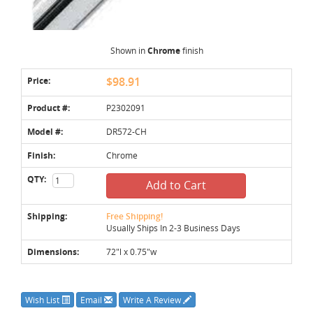
Shown in
Chrome
finish
Price:
$98.91
Product #:
P2302091
Model #:
DR572-CH
Finish:
Chrome
QTY:
Add to Cart
Shipping:
Free Shipping!
Usually Ships In 2-3 Business Days
Dimensions:
72"l x 0.75"w
Wish List
Email
Write A Review