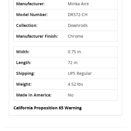
Manufacturer:
Minka Aire
Model Number:
DR572-CH
Collection:
Downrods
Manufacturer Finish:
Chrome
Width:
0.75 in.
Length:
72 in.
Shipping:
UPS Regular
Weight:
4.52 lbs
Made In America:
No
California Proposition 65 Warning