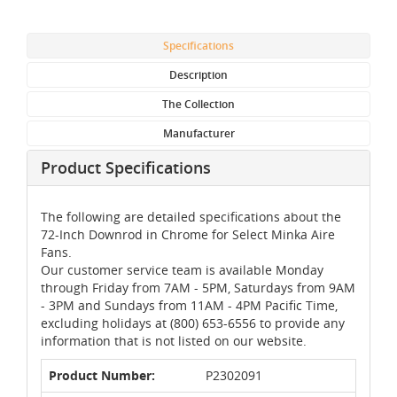
Specifications
Description
The Collection
Manufacturer
Product Specifications
The following are detailed specifications about the
72-Inch Downrod in Chrome for Select Minka Aire
Fans.
Our customer service team is available Monday
through Friday from 7AM - 5PM, Saturdays from 9AM
- 3PM and Sundays from 11AM - 4PM Pacific Time,
excluding holidays at (800) 653-6556 to provide any
information that is not listed on our website.
Product Number:
P2302091