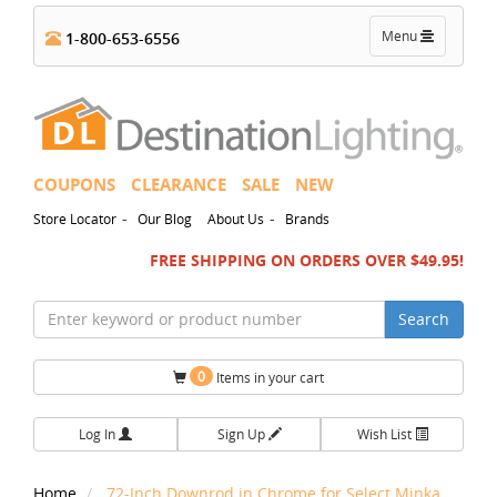
Toggle
Menu
1-800-653-6556
navigation
COUPONS
CLEARANCE
SALE
NEW
-
-
Store Locator
Our Blog
About Us
Brands
FREE SHIPPING ON ORDERS OVER $49.95!
Search
0
Items in your cart
Log In
Sign Up
Wish List
Home
72-Inch Downrod in Chrome for Select Minka