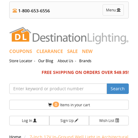
Toggle
Menu
1-800-653-6556
navigation
COUPONS
CLEARANCE
SALE
NEW
-
-
Store Locator
Our Blog
About Us
Brands
FREE SHIPPING ON ORDERS OVER $49.95!
Search
0
Items in your cart
Log In
Sign Up
Wish List
Home
7-Inch 12V In-Ground Well Light in Architectural