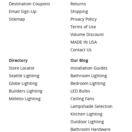
Destination Coupons
Returns
Email Sign-Up
Shipping
Sitemap
Privacy Policy
Terms of Use
Volume Discount
MADE IN USA
Contact Us
Directory
Our Blog
Store Locator
Installation Guides
Seattle Lighting
Bathroom Lighting
Globe Lighting
Bedroom Lighting
Builders Lighting
LED Bulbs
Meletio Lighting
Ceiling Fans
Lampshade Selection
Kitchen Lighting
Outdoor Lighting
Bathroom Hardware