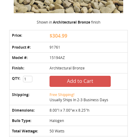
Shown in
Architectural Bronze
finish
Price:
$304.99
Product #:
91761
Model #:
15194AZ
Finish:
Architectural Bronze
QTY:
Add to Cart
Shipping:
Free Shipping!
Usually Ships In 2-3 Business Days
Dimensions:
8.00"l x 7.00"w x 8.25"h
Bulb Type:
Halogen
Total Wattage:
50 Watts