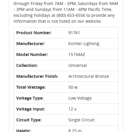
through Friday from 7AM - 5PM, Saturdays from 9AM
- 3PM and Sundays from 11AM - 4PM Pacific Time,
excluding holidays at (800) 653-6556 to provide any
information that is not listed on our website.
Product Number:
91761
Manufacturer:
Kichler Lighting
Model Number:
15194AZ
Collection:
Universal
Manufacturer Finish:
Architectural Bronze
Total Wattage:
50 w.
Voltage Type:
Low Voltage
Voltage Input:
12 v.
Circuit Type:
Single Circuit
Height:
8.25 in.