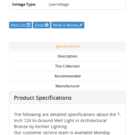
Voltage Type:
Low Voltage
Wish List
Email
Write A Review
Specifications
Description
The Collection
Recommended
Manufacturer
Product Specifications
The following are detailed specifications about the 7-
Inch 12V In-Ground Well Light in Architectural
Bronze by Kichler Lighting.
Our customer service team is available Monday