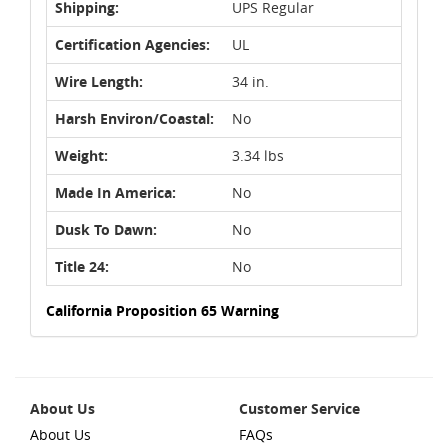
Shipping:
UPS Regular
Certification Agencies:
UL
Wire Length:
34 in.
Harsh Environ/Coastal:
No
Weight:
3.34 lbs
Made In America:
No
Dusk To Dawn:
No
Title 24:
No
California Proposition 65 Warning
About Us
Customer Service
About Us
FAQs