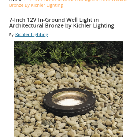
Bronze By Kichler Lighting
7-Inch 12V In-Ground Well Light in
Architectural Bronze by Kichler Lighting
Kichler Lighting
By:
Tap to Zoom