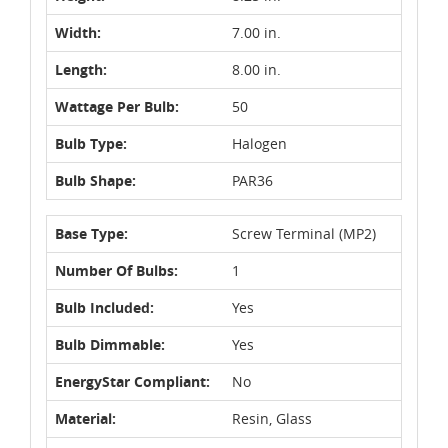
Width:
7.00 in.
Length:
8.00 in.
Wattage Per Bulb:
50
Bulb Type:
Halogen
Bulb Shape:
PAR36
Base Type:
Screw Terminal (MP2)
Number Of Bulbs:
1
Bulb Included:
Yes
Bulb Dimmable:
Yes
EnergyStar Compliant:
No
Material:
Resin, Glass