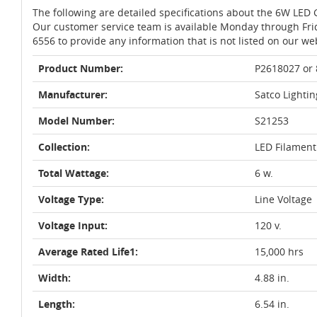
The following are detailed specifications about the 6W LED 
Our customer service team is available Monday through Fri
6556 to provide any information that is not listed on our we
Product Number:
P2618027 or
Manufacturer:
Satco Lightin
Model Number:
S21253
Collection:
LED Filament
Total Wattage:
6 w.
Voltage Type:
Line Voltage
Voltage Input:
120 v.
Average Rated Life1:
15,000 hrs
Width:
4.88 in.
Length:
6.54 in.