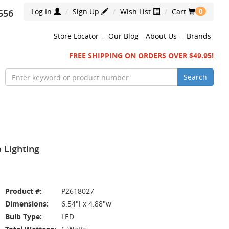
Log In
Sign Up
Wish List
Cart
556
0
Store Locator
-
Our Blog
About Us
-
Brands
FREE SHIPPING ON ORDERS OVER $49.95!
Search
 Lighting
Product #:
P2618027
Dimensions:
6.54"l x 4.88"w
Bulb Type:
LED