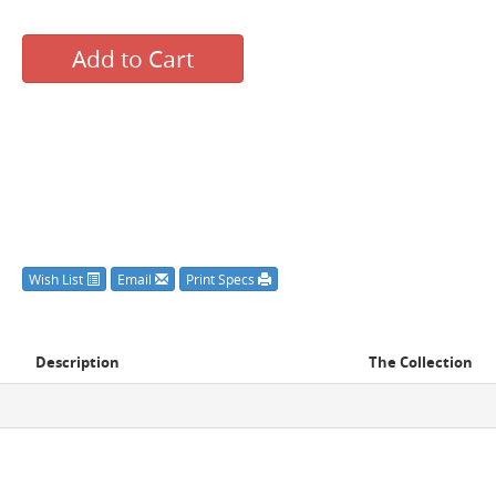
Add to Cart
Wish List
Email
Print Specs
Description
The Collection