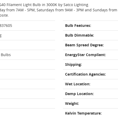
G40 Filament Light Bulb in 3000K by Satco Lighting.
day from 7AM - 5PM, Saturdays from 9AM - 3PM and Sundays from 11
bsite.
 837605
Bulb Features:
g
Bulb Dimmable:
Beam Spread Degree:
 Bulbs
EnergyStar Compliant:
Shipping:
Certification Agencies:
Wet Location:
Damp Location:
Weight:
Kelvin Temperature: