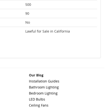
500
90
No
Lawful for Sale in California
Our Blog
Installation Guides
Bathroom Lighting
Bedroom Lighting
LED Bulbs
Ceiling Fans