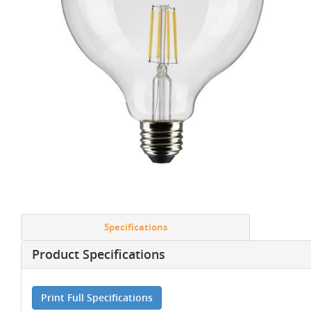
Specifications
Product Specifications
Print Full Specifications