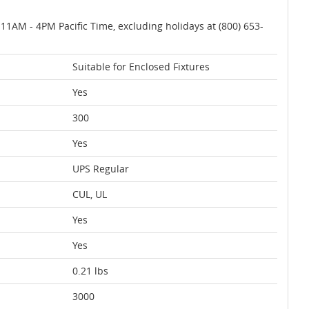
AM - 4PM Pacific Time, excluding holidays at (800) 653-
Suitable for Enclosed Fixtures
Yes
300
Yes
UPS Regular
CUL, UL
Yes
Yes
0.21 lbs
3000