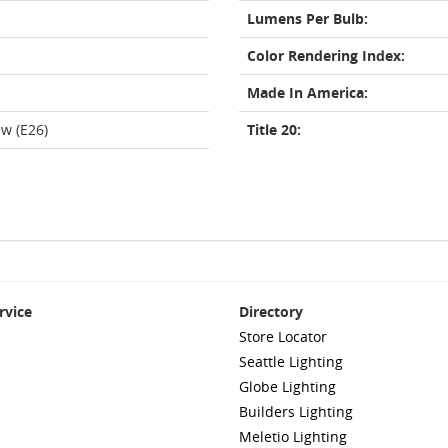
Lumens Per Bulb:
Color Rendering Index:
Made In America:
w (E26)
Title 20:
rvice
Directory
Store Locator
Seattle Lighting
Globe Lighting
Builders Lighting
Meletio Lighting