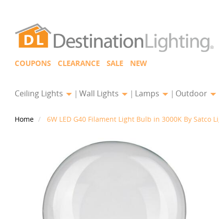
COUPONS
CLEARANCE
SALE
NEW
Ceiling Lights
Wall Lights
Lamps
Outdoor
Home
6W LED G40 Filament Light Bulb in 3000K By Satco L