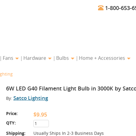
1-800-653-6
Fans
Hardware
Bulbs
Home + Accessories
ighting
6W LED G40 Filament Light Bulb in 3000K by Satco
Satco Lighting
By:
Price:
$9.95
QTY:
Shipping:
Usually Ships In 2-3 Business Days