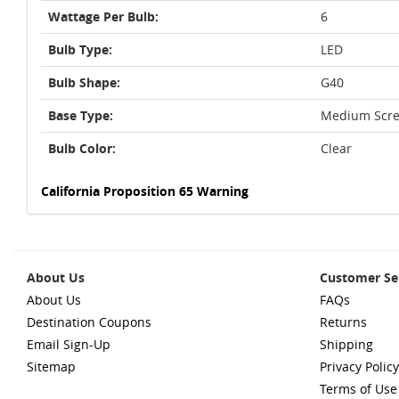
Wattage Per Bulb:
6
Bulb Type:
LED
Bulb Shape:
G40
Base Type:
Medium Scre
Bulb Color:
Clear
California Proposition 65 Warning
About Us
Customer Se
About Us
FAQs
Destination Coupons
Returns
Email Sign-Up
Shipping
Sitemap
Privacy Policy
Terms of Use