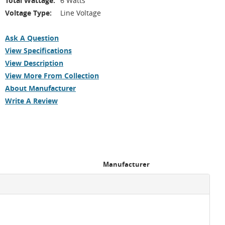
Total Wattage:
6 Watts
Voltage Type:
Line Voltage
Ask A Question
View Specifications
View Description
View More From Collection
About Manufacturer
Write A Review
Manufacturer