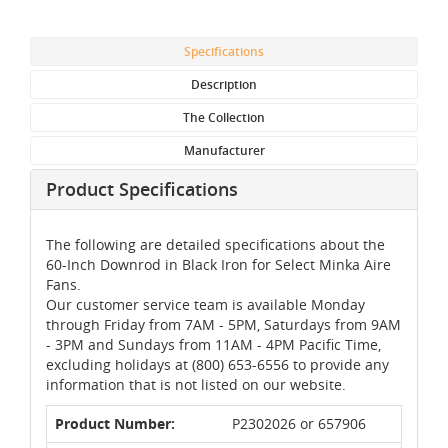
Specifications
Description
The Collection
Manufacturer
Product Specifications
The following are detailed specifications about the
60-Inch Downrod in Black Iron for Select Minka Aire
Fans.
Our customer service team is available Monday
through Friday from 7AM - 5PM, Saturdays from 9AM
- 3PM and Sundays from 11AM - 4PM Pacific Time,
excluding holidays at (800) 653-6556 to provide any
information that is not listed on our website.
Product Number:
P2302026 or 657906