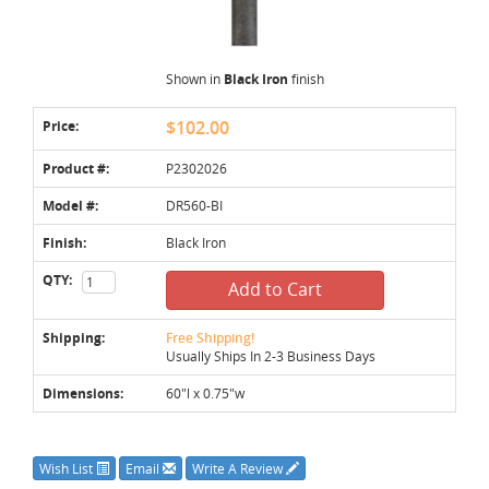
Shown in
Black Iron
finish
Price:
$102.00
Product #:
P2302026
Model #:
DR560-BI
Finish:
Black Iron
QTY:
Add to Cart
Shipping:
Free Shipping!
Usually Ships In 2-3 Business Days
Dimensions:
60"l x 0.75"w
Wish List
Email
Write A Review