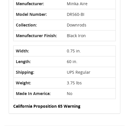
Manufacturer:
Minka Aire
Model Number:
DR560-BI
Collection:
Downrods
Manufacturer Finish:
Black Iron
Width:
0.75 in.
Length:
60 in.
Shipping:
UPS Regular
Weight:
3.75 lbs
Made In America:
No
California Proposition 65 Warning