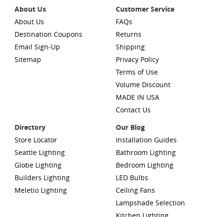
About Us
Customer Service
About Us
FAQs
Destination Coupons
Returns
Email Sign-Up
Shipping
Sitemap
Privacy Policy
Terms of Use
Volume Discount
MADE IN USA
Contact Us
Directory
Our Blog
Store Locator
Installation Guides
Seattle Lighting
Bathroom Lighting
Globe Lighting
Bedroom Lighting
Builders Lighting
LED Bulbs
Meletio Lighting
Ceiling Fans
Lampshade Selection
Kitchen Lighting