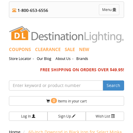
Toggle
Menu
1-800-653-6556
navigation
COUPONS
CLEARANCE
SALE
NEW
-
-
Store Locator
Our Blog
About Us
Brands
FREE SHIPPING ON ORDERS OVER $49.95!
Search
0
Items in your cart
Log In
Sign Up
Wish List
Home
60-Inch Downrod in Black Iron for Select Minka