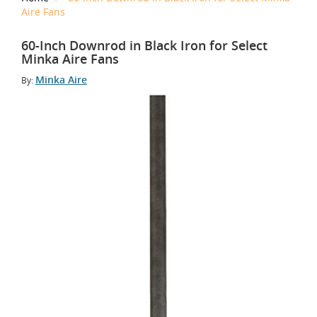
Aire Fans
60-Inch Downrod in Black Iron for Select
Minka Aire Fans
Minka Aire
By: