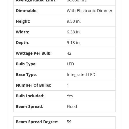
Dimmable:
With Electronic Dimmer
Height:
9.50 in.
Width:
6.38 in.
Depth:
9.13 in.
Wattage Per Bulb:
42
Bulb Type:
LED
Base Type:
Integrated LED
Number Of Bulbs:
1
Bulb Included:
Yes
Beam Spread:
Flood
Beam Spread Degree:
59