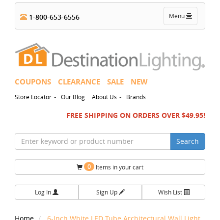
Toggle
Menu
1-800-653-6556
navigation
COUPONS
CLEARANCE
SALE
NEW
-
-
Store Locator
Our Blog
About Us
Brands
FREE SHIPPING ON ORDERS OVER $49.95!
Search
0
Items in your cart
Log In
Sign Up
Wish List
Home
6-Inch White LED Tube Architectural Wall Light