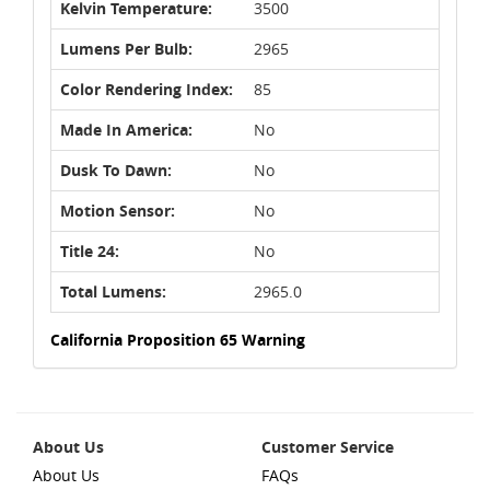
Kelvin Temperature:
3500
Lumens Per Bulb:
2965
Color Rendering Index:
85
Made In America:
No
Dusk To Dawn:
No
Motion Sensor:
No
Title 24:
No
Total Lumens:
2965.0
California Proposition 65 Warning
About Us
Customer Service
About Us
FAQs