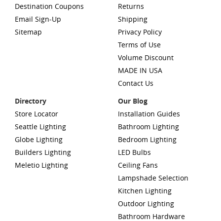
Destination Coupons
Returns
Email Sign-Up
Shipping
Sitemap
Privacy Policy
Terms of Use
Volume Discount
MADE IN USA
Contact Us
Directory
Our Blog
Store Locator
Installation Guides
Seattle Lighting
Bathroom Lighting
Globe Lighting
Bedroom Lighting
Builders Lighting
LED Bulbs
Meletio Lighting
Ceiling Fans
Lampshade Selection
Kitchen Lighting
Outdoor Lighting
Bathroom Hardware