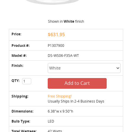
Shown in
White
finish
Price:
$631.95
Product #:
P1307900
Model #:
DS-WS06-F35A-WT
Finish:
QTY:
Add to Cart
Shipping:
Free Shipping!
Usually Ships In 2-4 Business Days
Dimensions:
6.38"w x 9.50"h
Bulb Type:
LED
Total Wattage:
42 Watts