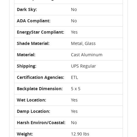
Dark Sky:
No
ADA Compliant:
No
EnergyStar Compliant:
Yes
Shade Material:
Metal, Glass
Material:
Cast Aluminum
Shipping:
UPS Regular
Certification Agencies:
ETL
Backplate Dimension:
5 x 5
Wet Location:
Yes
Damp Location:
Yes
Harsh Environ/Coastal:
No
Weight:
12.90 lbs