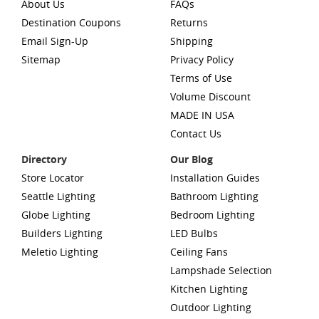
About Us
FAQs
Destination Coupons
Returns
Email Sign-Up
Shipping
Sitemap
Privacy Policy
Terms of Use
Volume Discount
MADE IN USA
Contact Us
Directory
Our Blog
Store Locator
Installation Guides
Seattle Lighting
Bathroom Lighting
Globe Lighting
Bedroom Lighting
Builders Lighting
LED Bulbs
Meletio Lighting
Ceiling Fans
Lampshade Selection
Kitchen Lighting
Outdoor Lighting