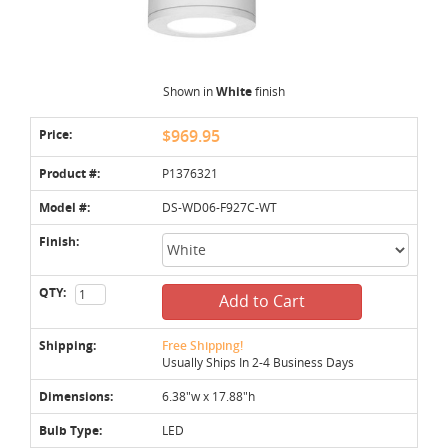
Shown in
White
finish
Price:
$969.95
Product #:
P1376321
Model #:
DS-WD06-F927C-WT
Finish:
QTY:
Add to Cart
Shipping:
Free Shipping!
Usually Ships In 2-4 Business Days
Dimensions:
6.38"w x 17.88"h
Bulb Type:
LED