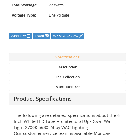
Total Wattage:
72 Watts
Voltage Type:
Line Voltage
Wish List
Email
Write A Review
Specifications
Description
The Collection
Manufacturer
Product Specifications
The following are detailed specifications about the 6-
Inch White LED Tube Architectural Up/Down Wall
Light 2700K 5680LM by WAC Lighting.
Our customer service team is available Monday