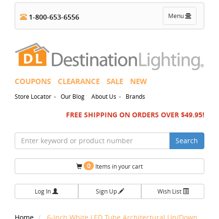
Toggle
Menu
1-800-653-6556
navigation
COUPONS
CLEARANCE
SALE
NEW
-
-
Store Locator
Our Blog
About Us
Brands
FREE SHIPPING ON ORDERS OVER $49.95!
Search
0
Items in your cart
Log In
Sign Up
Wish List
Home
6-Inch White LED Tube Architectural Up/Down