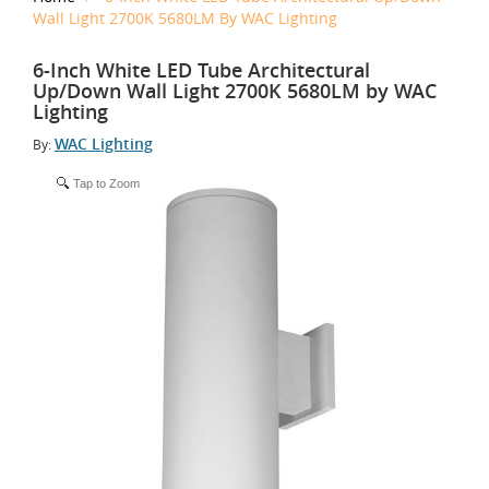
Wall Light 2700K 5680LM By WAC Lighting
6-Inch White LED Tube Architectural
Up/Down Wall Light 2700K 5680LM by WAC
Lighting
WAC Lighting
By:
Tap to Zoom