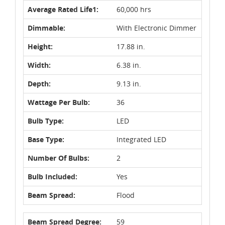
Average Rated Life1:
60,000 hrs
Dimmable:
With Electronic Dimmer
Height:
17.88 in.
Width:
6.38 in.
Depth:
9.13 in.
Wattage Per Bulb:
36
Bulb Type:
LED
Base Type:
Integrated LED
Number Of Bulbs:
2
Bulb Included:
Yes
Beam Spread:
Flood
Beam Spread Degree:
59