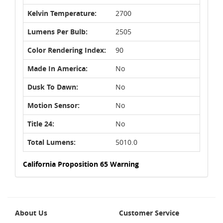
Kelvin Temperature:
2700
Lumens Per Bulb:
2505
Color Rendering Index:
90
Made In America:
No
Dusk To Dawn:
No
Motion Sensor:
No
Title 24:
No
Total Lumens:
5010.0
California Proposition 65 Warning
About Us
Customer Service