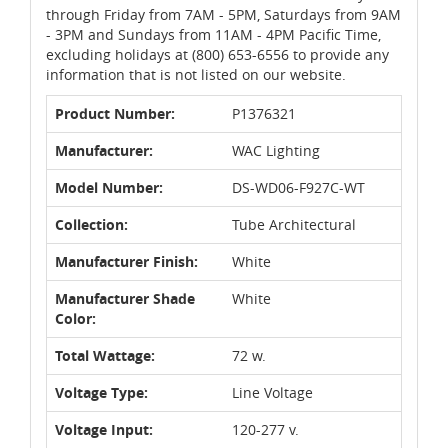
through Friday from 7AM - 5PM, Saturdays from 9AM
- 3PM and Sundays from 11AM - 4PM Pacific Time,
excluding holidays at (800) 653-6556 to provide any
information that is not listed on our website.
Product Number:
P1376321
Manufacturer:
WAC Lighting
Model Number:
DS-WD06-F927C-WT
Collection:
Tube Architectural
Manufacturer Finish:
White
Manufacturer Shade
White
Color:
Total Wattage:
72 w.
Voltage Type:
Line Voltage
Voltage Input:
120-277 v.