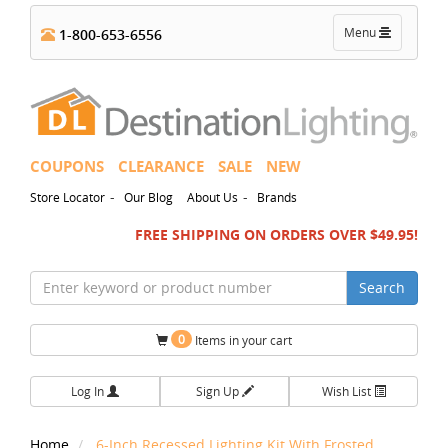
Toggle
Menu
1-800-653-6556
navigation
COUPONS
CLEARANCE
SALE
NEW
-
-
Store Locator
Our Blog
About Us
Brands
FREE SHIPPING ON ORDERS OVER $49.95!
Search
0
Items in your cart
Log In
Sign Up
Wish List
Home
6-Inch Recessed Lighting Kit With Frosted