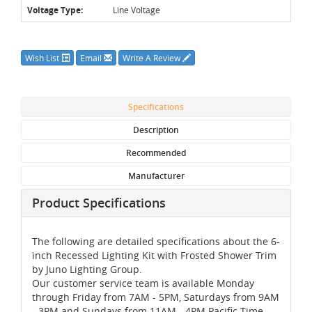
Voltage Type:
Line Voltage
Wish List
Email
Write A Review
Specifications
Description
Recommended
Manufacturer
Product Specifications
The following are detailed specifications about the 6-
inch Recessed Lighting Kit with Frosted Shower Trim
by Juno Lighting Group.
Our customer service team is available Monday
through Friday from 7AM - 5PM, Saturdays from 9AM
- 3PM and Sundays from 11AM - 4PM Pacific Time,