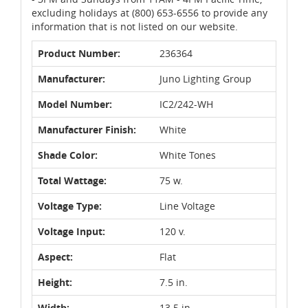
excluding holidays at (800) 653-6556 to provide any
information that is not listed on our website.
Product Number:
236364
Manufacturer:
Juno Lighting Group
Model Number:
IC2/242-WH
Manufacturer Finish:
White
Shade Color:
White Tones
Total Wattage:
75 w.
Voltage Type:
Line Voltage
Voltage Input:
120 v.
Aspect:
Flat
Height:
7.5 in.
Width:
13.5 in.