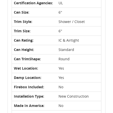
Certification Agencies:
UL
Can Size:
6''
Trim Style:
Shower / Closet
Trim Size:
6''
Can Rating:
IC & Airtight
Can Height:
Standard
Can TrimShape:
Round
Wet Location:
Yes
Damp Location:
Yes
Firebox Included:
No
Installation Type:
New Construction
Made In America:
No