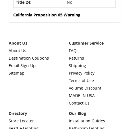
Title 24:
No
California Proposition 65 Warning
About Us
Customer Service
About Us
FAQs
Destination Coupons
Returns
Email Sign-Up
Shipping
Sitemap
Privacy Policy
Terms of Use
Volume Discount
MADE IN USA
Contact Us
Directory
Our Blog
Store Locator
Installation Guides
Seattle Lighting
Bathroom Lighting