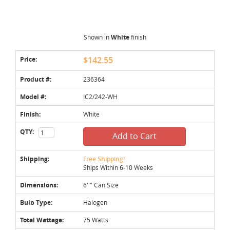
Shown in
White
finish
Price:
$142.55
Product #:
236364
Model #:
IC2/242-WH
Finish:
White
QTY:
Add to Cart
Shipping:
Free Shipping!
Ships Within 6-10 Weeks
Dimensions:
6''" Can Size
Bulb Type:
Halogen
Total Wattage:
75 Watts