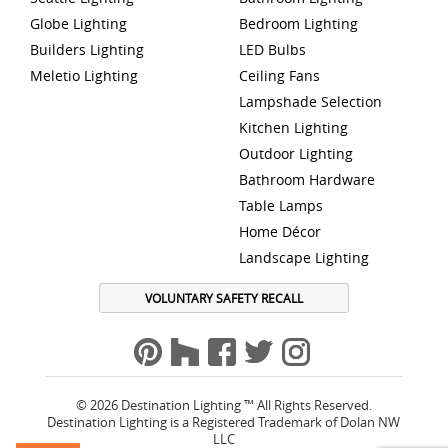
Globe Lighting
Bedroom Lighting
Builders Lighting
LED Bulbs
Meletio Lighting
Ceiling Fans
Lampshade Selection
Kitchen Lighting
Outdoor Lighting
Bathroom Hardware
Table Lamps
Home Décor
Landscape Lighting
VOLUNTARY SAFETY RECALL
© 2026 Destination Lighting ™ All Rights Reserved.
Destination Lighting is a Registered Trademark of Dolan NW
LLC