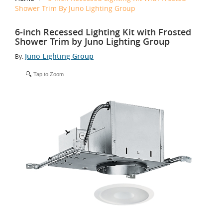
Shower Trim By Juno Lighting Group
6-inch Recessed Lighting Kit with Frosted
Shower Trim by Juno Lighting Group
Juno Lighting Group
By:
Tap to Zoom