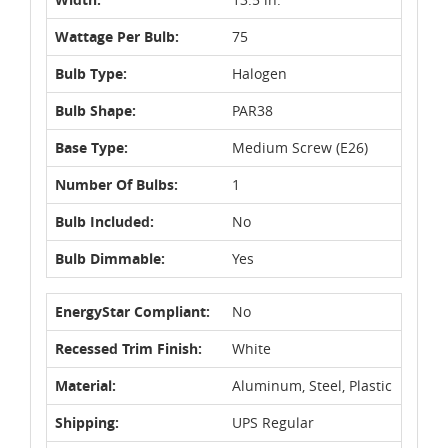
Wattage Per Bulb:
75
Bulb Type:
Halogen
Bulb Shape:
PAR38
Base Type:
Medium Screw (E26)
Number Of Bulbs:
1
Bulb Included:
No
Bulb Dimmable:
Yes
EnergyStar Compliant:
No
Recessed Trim Finish:
White
Material:
Aluminum, Steel, Plastic
Shipping:
UPS Regular