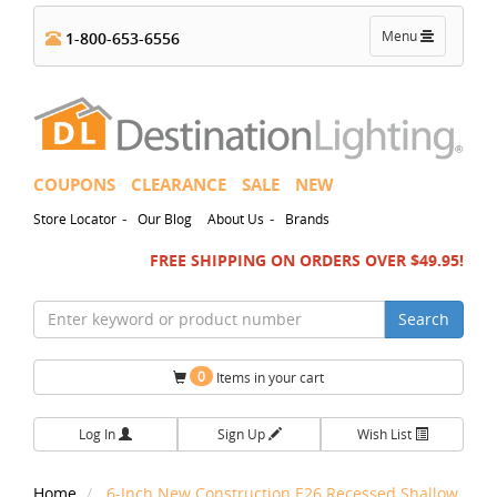
Toggle
Menu
1-800-653-6556
navigation
COUPONS
CLEARANCE
SALE
NEW
-
-
Store Locator
Our Blog
About Us
Brands
FREE SHIPPING ON ORDERS OVER $49.95!
Search
0
Items in your cart
Log In
Sign Up
Wish List
Home
6-Inch New Construction E26 Recessed Shallow