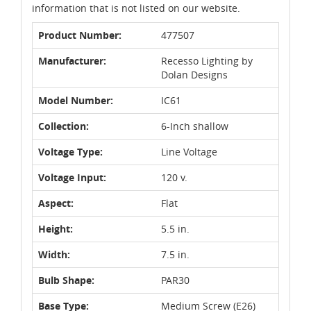
information that is not listed on our website.
Product Number:
477507
Manufacturer:
Recesso Lighting by
Dolan Designs
Model Number:
IC61
Collection:
6-Inch shallow
Voltage Type:
Line Voltage
Voltage Input:
120 v.
Aspect:
Flat
Height:
5.5 in.
Width:
7.5 in.
Bulb Shape:
PAR30
Base Type:
Medium Screw (E26)