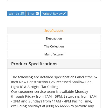
Wish List
Email
Write A Review
Specifications
Description
The Collection
Manufacturer
Product Specifications
The following are detailed specifications about the 6-
Inch New Construction E26 Recessed Shallow Can
Light IC & Airtight Flat Ceiling.
Our customer service team is available Monday
through Friday from 7AM - 5PM, Saturdays from 9AM
- 3PM and Sundays from 11AM - 4PM Pacific Time,
excluding holidays at (800) 653-6556 to provide any