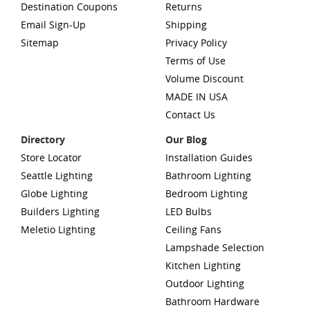
Destination Coupons
Returns
Email Sign-Up
Shipping
Sitemap
Privacy Policy
Terms of Use
Volume Discount
MADE IN USA
Contact Us
Directory
Our Blog
Store Locator
Installation Guides
Seattle Lighting
Bathroom Lighting
Globe Lighting
Bedroom Lighting
Builders Lighting
LED Bulbs
Meletio Lighting
Ceiling Fans
Lampshade Selection
Kitchen Lighting
Outdoor Lighting
Bathroom Hardware