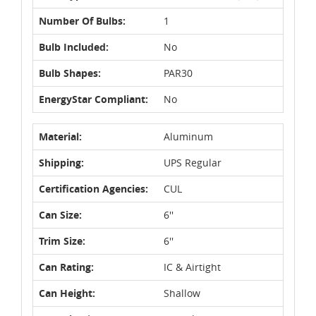
Number Of Bulbs:
1
Bulb Included:
No
Bulb Shapes:
PAR30
EnergyStar Compliant:
No
Material:
Aluminum
Shipping:
UPS Regular
Certification Agencies:
CUL
Can Size:
6''
Trim Size:
6''
Can Rating:
IC & Airtight
Can Height:
Shallow