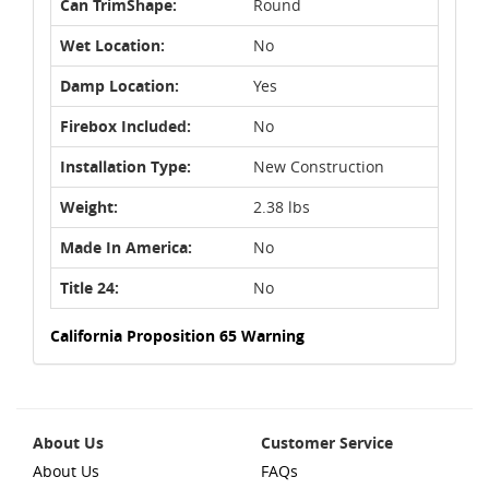
Can TrimShape:
Round
Wet Location:
No
Damp Location:
Yes
Firebox Included:
No
Installation Type:
New Construction
Weight:
2.38 lbs
Made In America:
No
Title 24:
No
California Proposition 65 Warning
About Us
Customer Service
About Us
FAQs