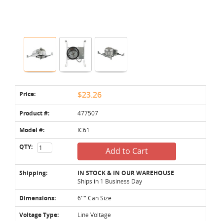
Price:
$23.26
Product #:
477507
Model #:
IC61
QTY:
Add to Cart
Shipping:
IN STOCK & IN OUR WAREHOUSE
Ships in 1 Business Day
Dimensions:
6''" Can Size
Voltage Type:
Line Voltage