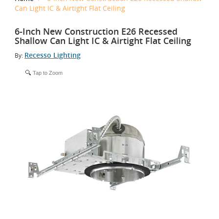
Can Light IC & Airtight Flat Ceiling
6-Inch New Construction E26 Recessed
Shallow Can Light IC & Airtight Flat Ceiling
Recesso Lighting
By:
Tap to Zoom