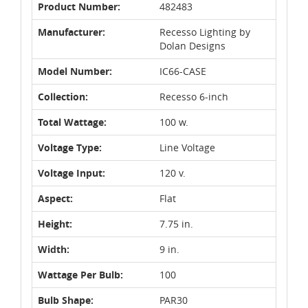
Product Number:
482483
Manufacturer:
Recesso Lighting by
Dolan Designs
Model Number:
IC66-CASE
Collection:
Recesso 6-inch
Total Wattage:
100 w.
Voltage Type:
Line Voltage
Voltage Input:
120 v.
Aspect:
Flat
Height:
7.75 in.
Width:
9 in.
Wattage Per Bulb:
100
Bulb Shape:
PAR30