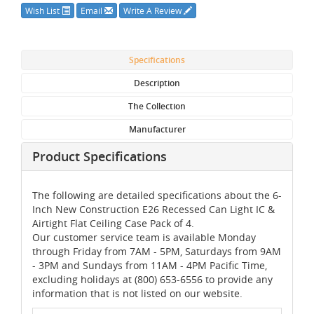
Wish List
Email
Write A Review
Specifications
Description
The Collection
Manufacturer
Product Specifications
The following are detailed specifications about the 6-
Inch New Construction E26 Recessed Can Light IC &
Airtight Flat Ceiling Case Pack of 4.
Our customer service team is available Monday
through Friday from 7AM - 5PM, Saturdays from 9AM
- 3PM and Sundays from 11AM - 4PM Pacific Time,
excluding holidays at (800) 653-6556 to provide any
information that is not listed on our website.