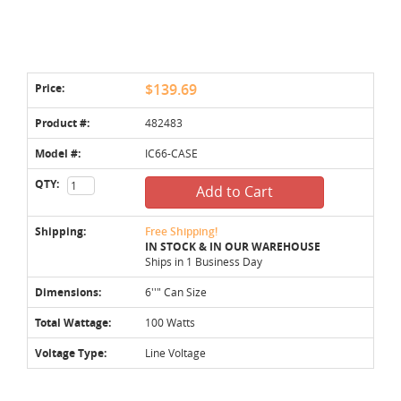
Price:
$139.69
Product #:
482483
Model #:
IC66-CASE
QTY:
Add to Cart
Shipping:
Free Shipping!
IN STOCK & IN OUR WAREHOUSE
Ships in 1 Business Day
Dimensions:
6''" Can Size
Total Wattage:
100 Watts
Voltage Type:
Line Voltage