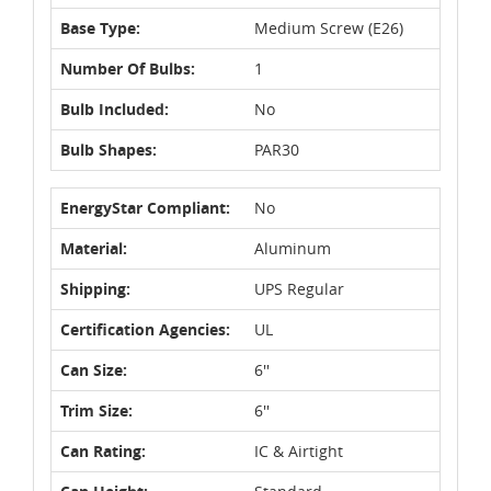
Base Type:
Medium Screw (E26)
Number Of Bulbs:
1
Bulb Included:
No
Bulb Shapes:
PAR30
EnergyStar Compliant:
No
Material:
Aluminum
Shipping:
UPS Regular
Certification Agencies:
UL
Can Size:
6''
Trim Size:
6''
Can Rating:
IC & Airtight