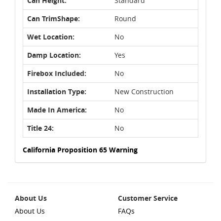
Can Height:
Standard
Can TrimShape:
Round
Wet Location:
No
Damp Location:
Yes
Firebox Included:
No
Installation Type:
New Construction
Made In America:
No
Title 24:
No
California Proposition 65 Warning
About Us
Customer Service
About Us
FAQs