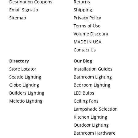
Destination Coupons
Returns
Email Sign-Up
Shipping
Sitemap
Privacy Policy
Terms of Use
Volume Discount
MADE IN USA
Contact Us
Directory
Our Blog
Store Locator
Installation Guides
Seattle Lighting
Bathroom Lighting
Globe Lighting
Bedroom Lighting
Builders Lighting
LED Bulbs
Meletio Lighting
Ceiling Fans
Lampshade Selection
Kitchen Lighting
Outdoor Lighting
Bathroom Hardware