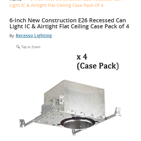
Light IC & Airtight Flat Ceiling Case Pack Of 4
6-Inch New Construction E26 Recessed Can
Light IC & Airtight Flat Ceiling Case Pack of 4
Recesso Lighting
By:
Tap to Zoom