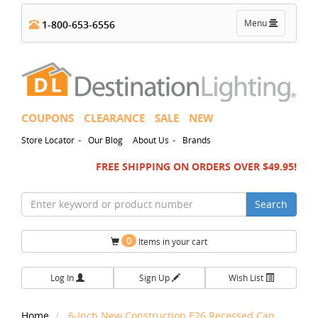
Toggle
Menu
1-800-653-6556
navigation
COUPONS
CLEARANCE
SALE
NEW
-
-
Store Locator
Our Blog
About Us
Brands
FREE SHIPPING ON ORDERS OVER $49.95!
Search
0
Items in your cart
Log In
Sign Up
Wish List
Home
6-Inch New Construction E26 Recessed Can