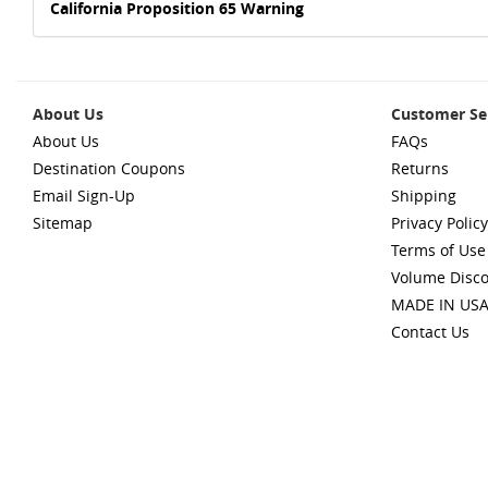
California Proposition 65 Warning
About Us
Customer Se
About Us
FAQs
Destination Coupons
Returns
Email Sign-Up
Shipping
Sitemap
Privacy Policy
Terms of Use
Volume Disc
MADE IN US
Contact Us