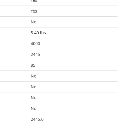
Yes
Yes
No
5.40 lbs
4000
2445
85
No
No
No
No
2445.0