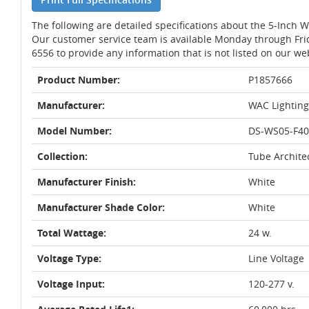
The following are detailed specifications about the 5-Inch 
Our customer service team is available Monday through Fri
6556 to provide any information that is not listed on our we
Product Number:
P1857666
Manufacturer:
WAC Lighting
Model Number:
DS-WS05-F4
Collection:
Tube Archite
Manufacturer Finish:
White
Manufacturer Shade Color:
White
Total Wattage:
24 w.
Voltage Type:
Line Voltage
Voltage Input:
120-277 v.