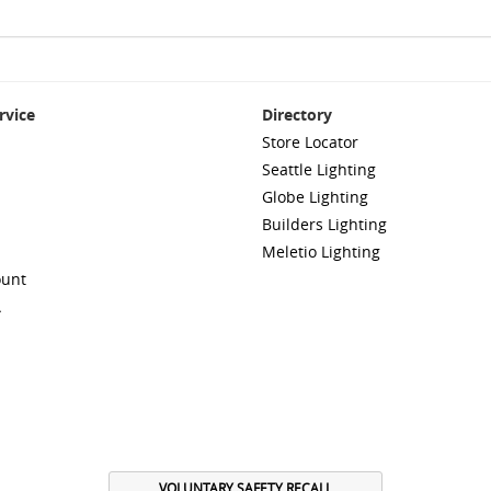
rvice
Directory
Store Locator
Seattle Lighting
Globe Lighting
Builders Lighting
Meletio Lighting
ount
A
VOLUNTARY SAFETY RECALL