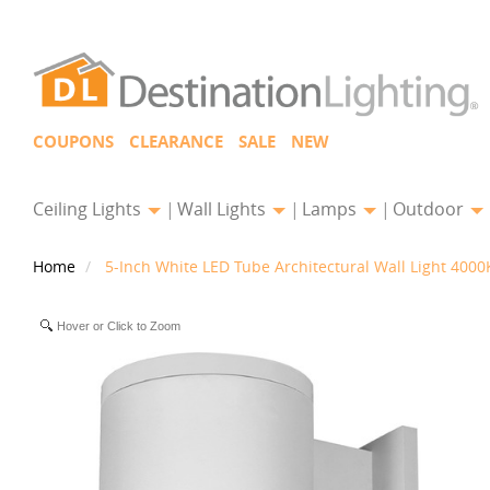
COUPONS
CLEARANCE
SALE
NEW
Ceiling Lights
Wall Lights
Lamps
Outdoor
Home
5-Inch White LED Tube Architectural Wall Light 400
Hover or Click to Zoom