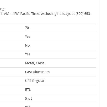
ing.
AM - 4PM Pacific Time, excluding holidays at (800) 653-
70
Yes
No
Yes
Metal, Glass
Cast Aluminum
UPS Regular
ETL
5 x 5