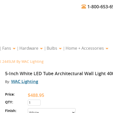
1-800-653-6
Fans
Hardware
Bulbs
Home + Accessories
0K 2445LM By WAC Lighting
5-Inch White LED Tube Architectural Wall Light 
WAC Lighting
By:
Price:
$488.95
QTY:
Finish: