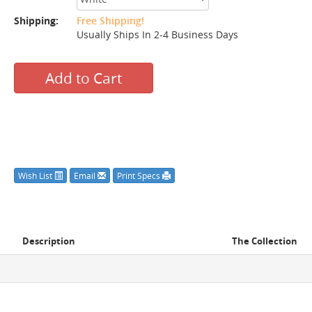
Shipping:
Free Shipping!
Usually Ships In 2-4 Business Days
Add to Cart
Wish List
Email
Print Specs
Description
The Collection