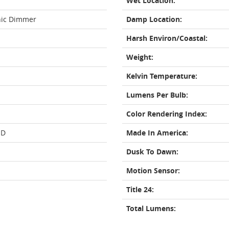
Wet Location:
nic Dimmer
Damp Location:
Harsh Environ/Coastal:
Weight:
Kelvin Temperature:
Lumens Per Bulb:
Color Rendering Index:
ED
Made In America:
Dusk To Dawn:
Motion Sensor:
Title 24:
Total Lumens: