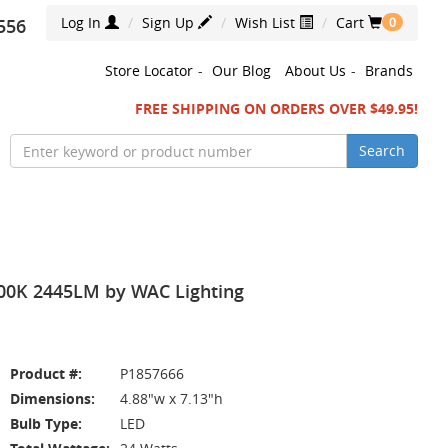
Log In
Sign Up
Wish List
Cart
556
0
Store Locator
-
Our Blog
About Us
-
Brands
FREE SHIPPING ON ORDERS OVER $49.95!
Search
4000K 2445LM by WAC Lighting
Product #:
P1857666
Dimensions:
4.88"w x 7.13"h
Bulb Type:
LED