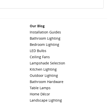
Our Blog
Installation Guides
Bathroom Lighting
Bedroom Lighting
LED Bulbs
Ceiling Fans
Lampshade Selection
Kitchen Lighting
Outdoor Lighting
Bathroom Hardware
Table Lamps
Home Décor
Landscape Lighting