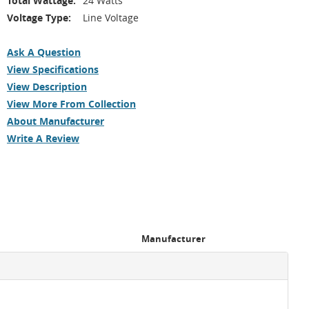
Total Wattage:
24 Watts
Voltage Type:
Line Voltage
Ask A Question
View Specifications
View Description
View More From Collection
About Manufacturer
Write A Review
Manufacturer