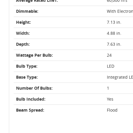
Average Rated Life1:
60,000 hrs
Dimmable:
With Electro
Height:
7.13 in.
Width:
4.88 in.
Depth:
7.63 in.
Wattage Per Bulb:
24
Bulb Type:
LED
Base Type:
Integrated L
Number Of Bulbs:
1
Bulb Included:
Yes
Beam Spread:
Flood