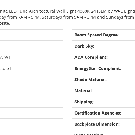
White LED Tube Architectural Wall Light 4000K 2445LM by WAC Light
day from 7AM - 5PM, Saturdays from 9AM - 3PM and Sundays from 11
bsite.
Beam Spread Degree:
Dark Sky:
0A-WT
ADA Compliant:
ctural
EnergyStar Compliant:
Shade Material:
Material:
Shipping:
Certification Agencies:
Backplate Dimension: