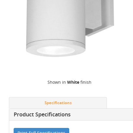
Shown in
White
finish
Specifications
Product Specifications
Print Full Specifications