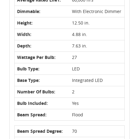
Dimmable:
With Electronic Dimmer
Height:
12.50 in.
Width:
4.88 in.
Depth:
7.63 in.
Wattage Per Bulb:
27
Bulb Type:
LED
Base Type:
Integrated LED
Number Of Bulbs:
2
Bulb Included:
Yes
Beam Spread:
Flood
Beam Spread Degree:
70