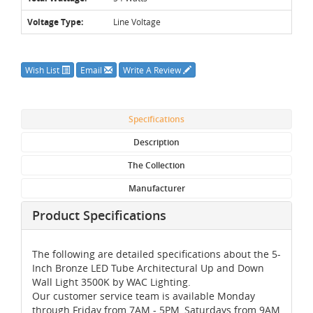
Voltage Type:
Line Voltage
Wish List
Email
Write A Review
Specifications
Description
The Collection
Manufacturer
Product Specifications
The following are detailed specifications about the 5-
Inch Bronze LED Tube Architectural Up and Down
Wall Light 3500K by WAC Lighting.
Our customer service team is available Monday
through Friday from 7AM - 5PM, Saturdays from 9AM