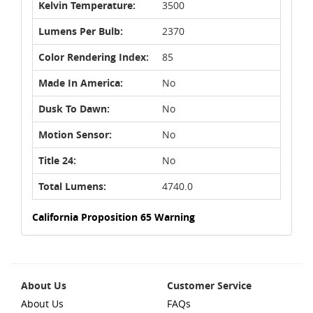
Kelvin Temperature:
3500
Lumens Per Bulb:
2370
Color Rendering Index:
85
Made In America:
No
Dusk To Dawn:
No
Motion Sensor:
No
Title 24:
No
Total Lumens:
4740.0
California Proposition 65 Warning
About Us
Customer Service
About Us
FAQs