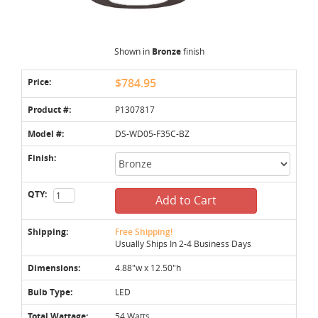
Shown in
Bronze
finish
Price:
$784.95
Product #:
P1307817
Model #:
DS-WD05-F35C-BZ
Finish:
QTY:
Add to Cart
Shipping:
Free Shipping!
Usually Ships In 2-4 Business Days
Dimensions:
4.88"w x 12.50"h
Bulb Type:
LED
Total Wattage:
54 Watts