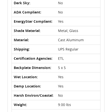
Dark Sky:
No
ADA Compliant:
No
EnergyStar Compliant:
Yes
Shade Material:
Metal, Glass
Material:
Cast Aluminum
Shipping:
UPS Regular
Certification Agencies:
ETL
Backplate Dimension:
5 x 5
Wet Location:
Yes
Damp Location:
Yes
Harsh Environ/Coastal:
No
Weight:
9.00 lbs