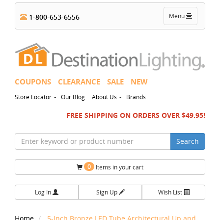
Toggle
Menu
1-800-653-6556
navigation
COUPONS
CLEARANCE
SALE
NEW
-
-
Store Locator
Our Blog
About Us
Brands
FREE SHIPPING ON ORDERS OVER $49.95!
Search
0
Items in your cart
Log In
Sign Up
Wish List
Home
5-Inch Bronze LED Tube Architectural Up and