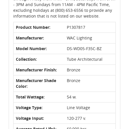
- 3PM and Sundays from 11AM - 4PM Pacific Time,
excluding holidays at (800) 653-6556 to provide any
information that is not listed on our website.
Product Number:
P1307817
Manufacturer:
WAC Lighting
Model Number:
DS-WD05-F35C-BZ
Collection:
Tube Architectural
Manufacturer Finish:
Bronze
Manufacturer Shade
Bronze
Color:
Total Wattage:
54 w.
Voltage Type:
Line Voltage
Voltage Input:
120-277 v.
Average Rated Life1:
60,000 hrs