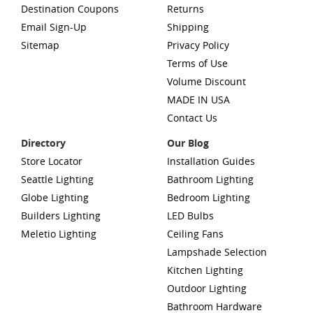
Destination Coupons
Returns
Email Sign-Up
Shipping
Sitemap
Privacy Policy
Terms of Use
Volume Discount
MADE IN USA
Contact Us
Directory
Our Blog
Store Locator
Installation Guides
Seattle Lighting
Bathroom Lighting
Globe Lighting
Bedroom Lighting
Builders Lighting
LED Bulbs
Meletio Lighting
Ceiling Fans
Lampshade Selection
Kitchen Lighting
Outdoor Lighting
Bathroom Hardware