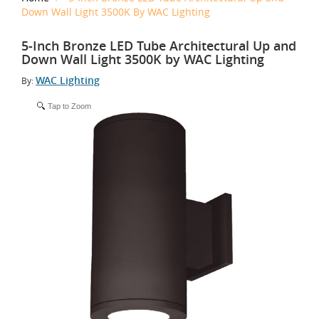
Down Wall Light 3500K By WAC Lighting
5-Inch Bronze LED Tube Architectural Up and
Down Wall Light 3500K by WAC Lighting
WAC Lighting
By:
Tap to Zoom