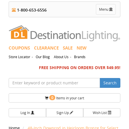
Toggle
Menu
1-800-653-6556
navigation
COUPONS
CLEARANCE
SALE
NEW
-
-
Store Locator
Our Blog
About Us
Brands
FREE SHIPPING ON ORDERS OVER $49.95!
Search
0
Items in your cart
Log In
Sign Up
Wish List
Home
48-Inch Downrod in Heirloom Bronze for Select