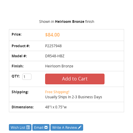
Shown in
Heirloom Bronze
finish
Price:
$84.00
Product #:
P2257948
Model #:
DR548-HBZ
Finish:
Heirloom Bronze
QTY:
Add to Cart
Shipping:
Free Shipping!
Usually Ships In 2-3 Business Days
Dimensions:
48"l x 0.75"w
Wish List
Email
Write A Review