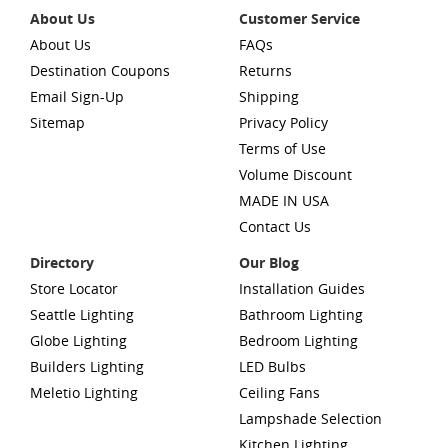
About Us
Customer Service
About Us
FAQs
Destination Coupons
Returns
Email Sign-Up
Shipping
Sitemap
Privacy Policy
Terms of Use
Volume Discount
MADE IN USA
Contact Us
Directory
Our Blog
Store Locator
Installation Guides
Seattle Lighting
Bathroom Lighting
Globe Lighting
Bedroom Lighting
Builders Lighting
LED Bulbs
Meletio Lighting
Ceiling Fans
Lampshade Selection
Kitchen Lighting