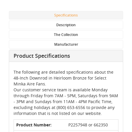
Specifications
Description
The Collection
Manufacturer
Product Specifications
The following are detailed specifications about the
48-Inch Downrod in Heirloom Bronze for Select
Minka Aire Fans.
Our customer service team is available Monday
through Friday from 7AM - 5PM, Saturdays from 9AM
- 3PM and Sundays from 11AM - 4PM Pacific Time,
excluding holidays at (800) 653-6556 to provide any
information that is not listed on our website.
Product Number:
P2257948 or 662350