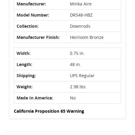
Manufacturer:
Minka Aire
Model Number:
DR548-HBZ
Collection:
Downrods
Manufacturer Finish:
Heirloom Bronze
Width:
0.75 in.
Length:
48 in.
Shipping:
UPS Regular
Weight:
2.98 lbs
Made In America:
No
California Proposition 65 Warning