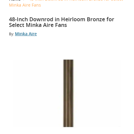
Minka Aire Fans
48-Inch Downrod in Heirloom Bronze for
Select Minka Aire Fans
Minka Aire
By: