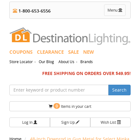
Toggle
Menu
1-800-653-6556
navigation
COUPONS
CLEARANCE
SALE
NEW
-
-
Store Locator
Our Blog
About Us
Brands
FREE SHIPPING ON ORDERS OVER $49.95!
Search
0
Items in your cart
Log In
Sign Up
Wish List
Home
48-Inch Downrod in Gun Metal for Select Minka