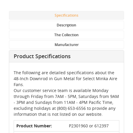
Specifications
Description
The Collection
Manufacturer
Product Specifications
The following are detailed specifications about the
48-Inch Downrod in Gun Metal for Select Minka Aire
Fans.
Our customer service team is available Monday
through Friday from 7AM - 5PM, Saturdays from 9AM
- 3PM and Sundays from 11AM - 4PM Pacific Time,
excluding holidays at (800) 653-6556 to provide any
information that is not listed on our website.
Product Number:
P2301960 or 612397