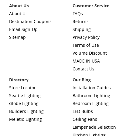
About Us
Customer Service
About Us
FAQs
Destination Coupons
Returns
Email Sign-Up
Shipping
Sitemap
Privacy Policy
Terms of Use
Volume Discount
MADE IN USA
Contact Us
Directory
Our Blog
Store Locator
Installation Guides
Seattle Lighting
Bathroom Lighting
Globe Lighting
Bedroom Lighting
Builders Lighting
LED Bulbs
Meletio Lighting
Ceiling Fans
Lampshade Selection
Kitchen Lighting