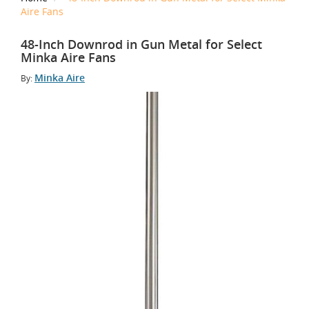
Aire Fans
48-Inch Downrod in Gun Metal for Select
Minka Aire Fans
Minka Aire
By: