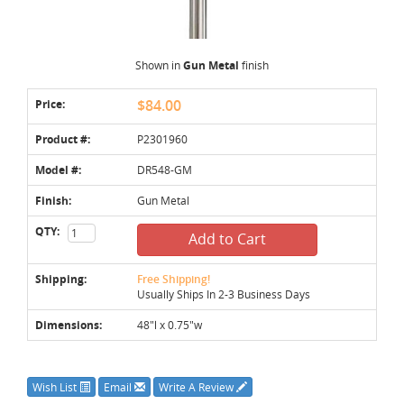
Shown in
Gun Metal
finish
Price:
$84.00
Product #:
P2301960
Model #:
DR548-GM
Finish:
Gun Metal
QTY:
Add to Cart
Shipping:
Free Shipping!
Usually Ships In 2-3 Business Days
Dimensions:
48"l x 0.75"w
Wish List
Email
Write A Review