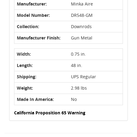
Manufacturer:
Minka Aire
Model Number:
DR548-GM
Collection:
Downrods
Manufacturer Finish:
Gun Metal
Width:
0.75 in.
Length:
48 in.
Shipping:
UPS Regular
Weight:
2.98 lbs
Made In America:
No
California Proposition 65 Warning