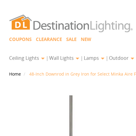
COUPONS
CLEARANCE
SALE
NEW
Ceiling Lights
Wall Lights
Lamps
Outdoor
Home
48-Inch Downrod in Grey Iron for Select Minka Aire 