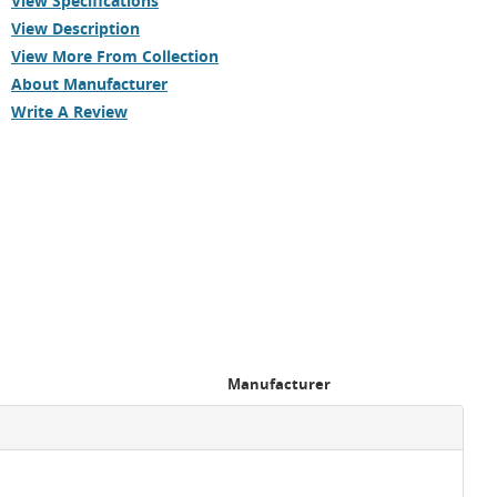
View Specifications
View Description
View More From Collection
About Manufacturer
Write A Review
Manufacturer