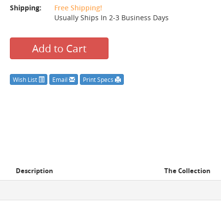
Shipping:
Free Shipping!
Usually Ships In 2-3 Business Days
Add to Cart
Wish List
Email
Print Specs
Description
The Collection