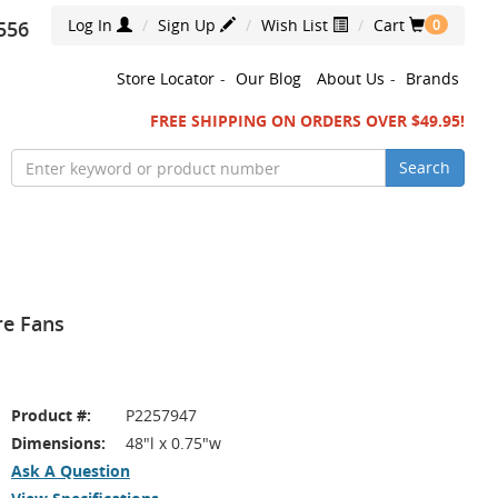
Log In
Sign Up
Wish List
Cart
556
0
Store Locator
-
Our Blog
About Us
-
Brands
FREE SHIPPING ON ORDERS OVER $49.95!
Search
re Fans
Product #:
P2257947
Dimensions:
48"l x 0.75"w
Ask A Question