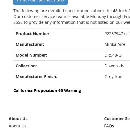
The following are detailed specifications about the 48-Inch 
Our customer service team is available Monday through Fri
6556 to provide any information that is not listed on our we
Product Number:
P2257947 or
Manufacturer:
Minka Aire
Model Number:
DR548-GI
Collection:
Downrods
Manufacturer Finish:
Grey Iron
California Proposition 65 Warning
About Us
Customer Se
About Us
FAQs