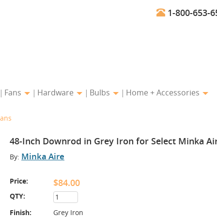
1-800-653-6
Fans
Hardware
Bulbs
Home + Accessories
Fans
48-Inch Downrod in Grey Iron for Select Minka Ai
Minka Aire
By:
Price:
$84.00
QTY:
Finish:
Grey Iron