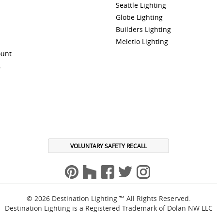
Seattle Lighting
Globe Lighting
Builders Lighting
Meletio Lighting
ount
A
VOLUNTARY SAFETY RECALL
© 2026 Destination Lighting ™ All Rights Reserved.
Destination Lighting is a Registered Trademark of Dolan NW LLC