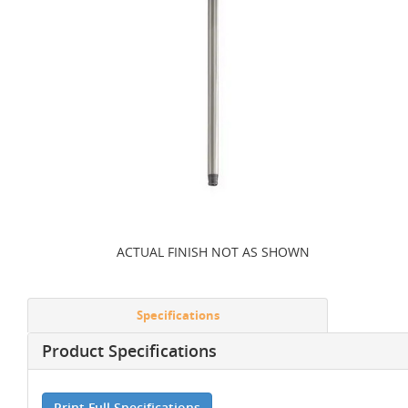
ACTUAL FINISH NOT AS SHOWN
Specifications
Product Specifications
Print Full Specifications