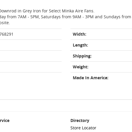
Downrod in Grey Iron for Select Minka Aire Fans.
day from 7AM - 5PM, Saturdays from 9AM - 3PM and Sundays from 11
bsite.
 768291
Width:
Length:
Shipping:
Weight:
Made In America:
rvice
Directory
Store Locator