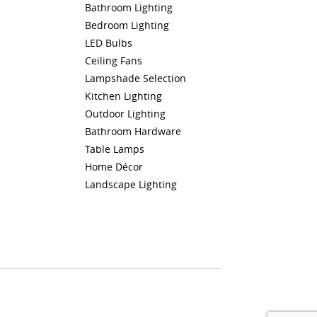
Bathroom Lighting
Bedroom Lighting
LED Bulbs
Ceiling Fans
Lampshade Selection
Kitchen Lighting
Outdoor Lighting
Bathroom Hardware
Table Lamps
Home Décor
Landscape Lighting