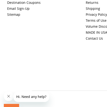
Destination Coupons
Returns
Email Sign-Up
Shipping
Sitemap
Privacy Policy
Terms of Use
Volume Disc
MADE IN US
Contact Us