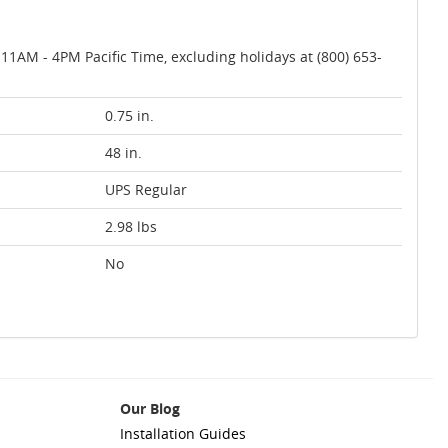
AM - 4PM Pacific Time, excluding holidays at (800) 653-
0.75 in.
48 in.
UPS Regular
2.98 lbs
No
Our Blog
Installation Guides