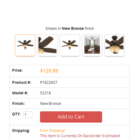
Shown in
New Bronze
finish
Price:
$129.99
Product #:
P1822657
Model #:
52218
Finish:
New Bronze
QTY:
Add to Cart
Shipping:
Free Shipping!
This Item Is Currently On Backorder Estimated