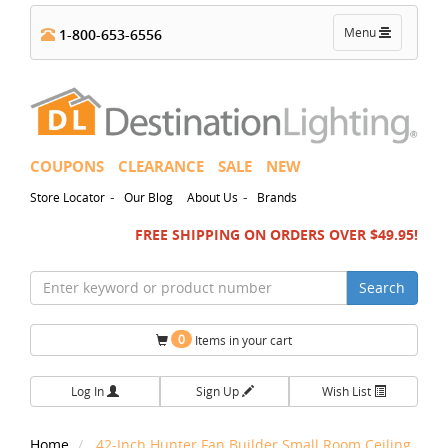
Toggle
Menu
1-800-653-6556
navigation
COUPONS
CLEARANCE
SALE
NEW
-
-
Store Locator
Our Blog
About Us
Brands
FREE SHIPPING ON ORDERS OVER $49.95!
Search
0
Items in your cart
Log In
Sign Up
Wish List
Home
42-Inch Hunter Fan Builder Small Room Ceiling