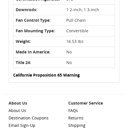
Downrods:
1 2-inch, 1 3-inch
Fan Control Type:
Pull Chain
Fan Mounting Type:
Convertible
Weight:
16.53 lbs
Made In America:
No
Title 24:
No
California Proposition 65 Warning
About Us
Customer Service
About Us
FAQs
Destination Coupons
Returns
Email Sign-Up
Shipping