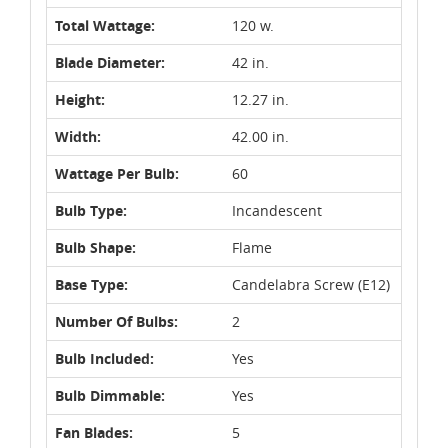
Total Wattage:
120 w.
Blade Diameter:
42 in.
Height:
12.27 in.
Width:
42.00 in.
Wattage Per Bulb:
60
Bulb Type:
Incandescent
Bulb Shape:
Flame
Base Type:
Candelabra Screw (E12)
Number Of Bulbs:
2
Bulb Included:
Yes
Bulb Dimmable:
Yes
Fan Blades:
5