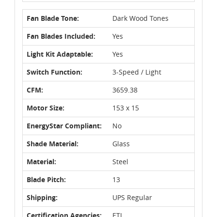
Fan Blade Tone:
Dark Wood Tones
Fan Blades Included:
Yes
Light Kit Adaptable:
Yes
Switch Function:
3-Speed / Light
CFM:
3659.38
Motor Size:
153 x 15
EnergyStar Compliant:
No
Shade Material:
Glass
Material:
Steel
Blade Pitch:
13
Shipping:
UPS Regular
Certification Agencies:
ETL