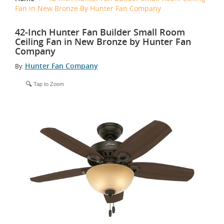
Fan in New Bronze By Hunter Fan Company
42-Inch Hunter Fan Builder Small Room
Ceiling Fan in New Bronze by Hunter Fan
Company
Hunter Fan Company
By:
Tap to Zoom