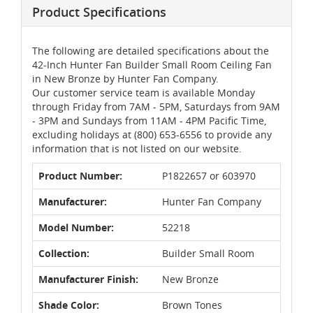
Product Specifications
The following are detailed specifications about the
42-Inch Hunter Fan Builder Small Room Ceiling Fan
in New Bronze by Hunter Fan Company.
Our customer service team is available Monday
through Friday from 7AM - 5PM, Saturdays from 9AM
- 3PM and Sundays from 11AM - 4PM Pacific Time,
excluding holidays at (800) 653-6556 to provide any
information that is not listed on our website.
Product Number:
P1822657 or 603970
Manufacturer:
Hunter Fan Company
Model Number:
52218
Collection:
Builder Small Room
Manufacturer Finish:
New Bronze
Shade Color:
Brown Tones