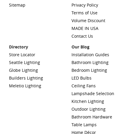
Sitemap
Privacy Policy
Terms of Use
Volume Discount
MADE IN USA
Contact Us
Directory
Our Blog
Store Locator
Installation Guides
Seattle Lighting
Bathroom Lighting
Globe Lighting
Bedroom Lighting
Builders Lighting
LED Bulbs
Meletio Lighting
Ceiling Fans
Lampshade Selection
Kitchen Lighting
Outdoor Lighting
Bathroom Hardware
Table Lamps
Home Décor