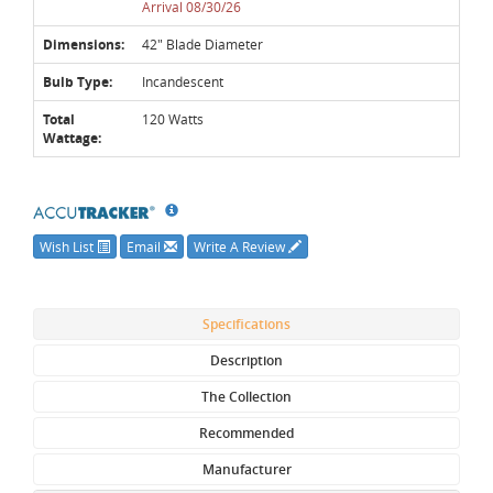
Arrival 08/30/26
Dimensions:
42" Blade Diameter
Bulb Type:
Incandescent
Total
120 Watts
Wattage:
Wish List
Email
Write A Review
Specifications
Description
The Collection
Recommended
Manufacturer