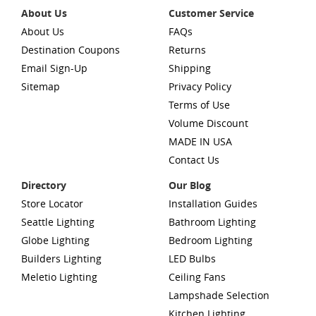
About Us
Customer Service
About Us
FAQs
Destination Coupons
Returns
Email Sign-Up
Shipping
Sitemap
Privacy Policy
Terms of Use
Volume Discount
MADE IN USA
Contact Us
Directory
Our Blog
Store Locator
Installation Guides
Seattle Lighting
Bathroom Lighting
Globe Lighting
Bedroom Lighting
Builders Lighting
LED Bulbs
Meletio Lighting
Ceiling Fans
Lampshade Selection
Kitchen Lighting