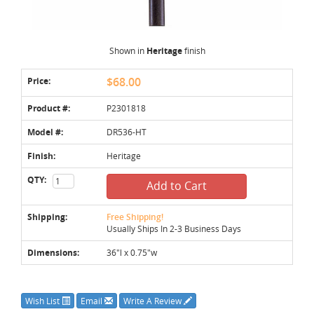
Shown in
Heritage
finish
Price:
$68.00
Product #:
P2301818
Model #:
DR536-HT
Finish:
Heritage
QTY:
Add to Cart
Shipping:
Free Shipping!
Usually Ships In 2-3 Business Days
Dimensions:
36"l x 0.75"w
Wish List
Email
Write A Review