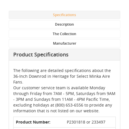
Specifications
Description
The Collection
Manufacturer
Product Specifications
The following are detailed specifications about the
36-Inch Downrod in Heritage for Select Minka Aire
Fans.
Our customer service team is available Monday
through Friday from 7AM - 5PM, Saturdays from 9AM
- 3PM and Sundays from 11AM - 4PM Pacific Time,
excluding holidays at (800) 653-6556 to provide any
information that is not listed on our website.
Product Number:
P2301818 or 233497