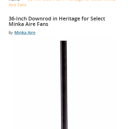
Aire Fans
36-Inch Downrod in Heritage for Select
Minka Aire Fans
Minka Aire
By: