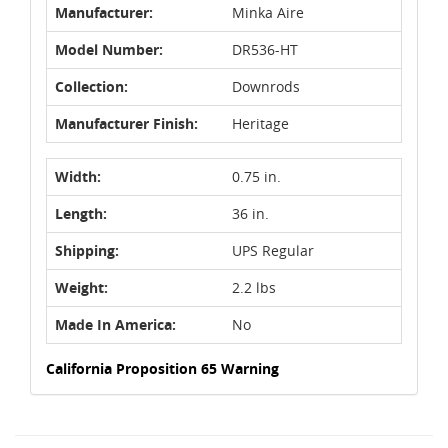
Manufacturer:
Minka Aire
Model Number:
DR536-HT
Collection:
Downrods
Manufacturer Finish:
Heritage
Width:
0.75 in.
Length:
36 in.
Shipping:
UPS Regular
Weight:
2.2 lbs
Made In America:
No
California Proposition 65 Warning