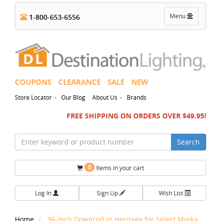
Toggle
Menu
1-800-653-6556
navigation
COUPONS
CLEARANCE
SALE
NEW
-
-
Store Locator
Our Blog
About Us
Brands
FREE SHIPPING ON ORDERS OVER $49.95!
Search
0
Items in your cart
Log In
Sign Up
Wish List
Home
36-Inch Downrod in Heritage for Select Minka