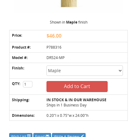
Shown in
Maple
finish
Price:
$46.00
Product #:
P788316
Model #:
DR524-MP
Finish:
QTY:
Add to Cart
Shipping:
IN STOCK & IN OUR WAREHOUSE
Ships in 1 Business Day
Dimensions:
0.20"l x 0.75"w x 24.00"h
Wish List
Email
Write A Review