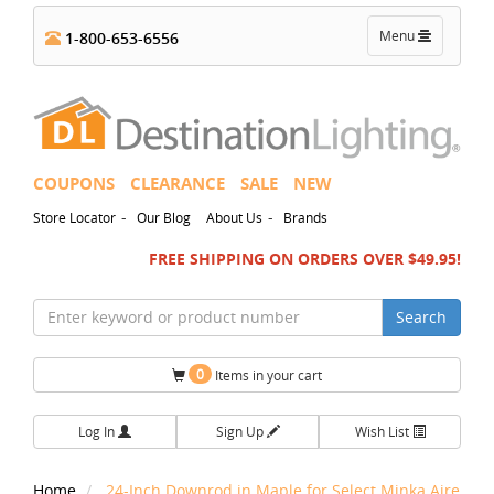
Toggle
Menu
1-800-653-6556
navigation
COUPONS
CLEARANCE
SALE
NEW
-
-
Store Locator
Our Blog
About Us
Brands
FREE SHIPPING ON ORDERS OVER $49.95!
Search
0
Items in your cart
Log In
Sign Up
Wish List
Home
24-Inch Downrod in Maple for Select Minka Aire