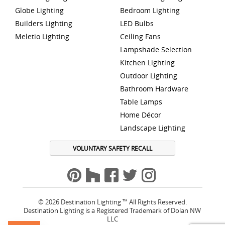
Globe Lighting
Bedroom Lighting
Builders Lighting
LED Bulbs
Meletio Lighting
Ceiling Fans
Lampshade Selection
Kitchen Lighting
Outdoor Lighting
Bathroom Hardware
Table Lamps
Home Décor
Landscape Lighting
VOLUNTARY SAFETY RECALL
© 2026 Destination Lighting ™ All Rights Reserved.
Destination Lighting is a Registered Trademark of Dolan NW
LLC