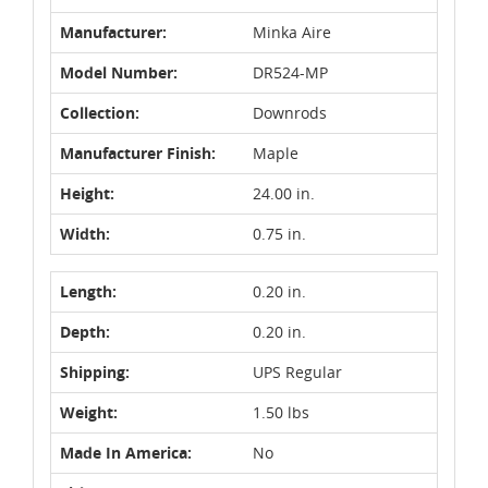
Manufacturer:
Minka Aire
Model Number:
DR524-MP
Collection:
Downrods
Manufacturer Finish:
Maple
Height:
24.00 in.
Width:
0.75 in.
Length:
0.20 in.
Depth:
0.20 in.
Shipping:
UPS Regular
Weight:
1.50 lbs
Made In America:
No