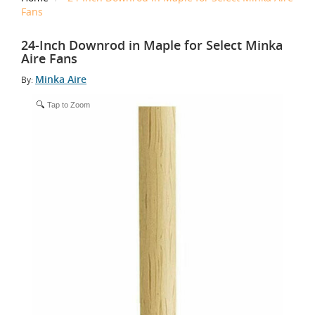
Fans
24-Inch Downrod in Maple for Select Minka
Aire Fans
Minka Aire
By:
Tap to Zoom