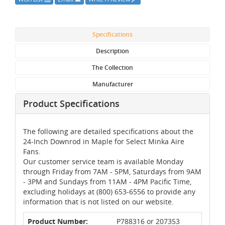
Specifications
Description
The Collection
Manufacturer
Product Specifications
The following are detailed specifications about the
24-Inch Downrod in Maple for Select Minka Aire
Fans.
Our customer service team is available Monday
through Friday from 7AM - 5PM, Saturdays from 9AM
- 3PM and Sundays from 11AM - 4PM Pacific Time,
excluding holidays at (800) 653-6556 to provide any
information that is not listed on our website.
Product Number:
P788316 or 207353