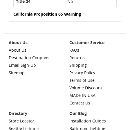
Title 24:
No
California Proposition 65 Warning
About Us
Customer Service
About Us
FAQs
Destination Coupons
Returns
Email Sign-Up
Shipping
Sitemap
Privacy Policy
Terms of Use
Volume Discount
MADE IN USA
Contact Us
Directory
Our Blog
Store Locator
Installation Guides
Seattle Lighting
Bathroom Lighting