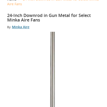
Aire Fans
24-Inch Downrod in Gun Metal for Select
Minka Aire Fans
Minka Aire
By: