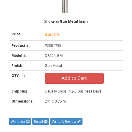
Shown in
Gun Metal
finish
Price:
$46.00
Product #:
P2301735
Model #:
DR524-GM
Finish:
Gun Metal
QTY:
Add to Cart
Shipping:
Usually Ships In 2-3 Business Days
Dimensions:
24"l x 0.75"w
Wish List
Email
Write A Review