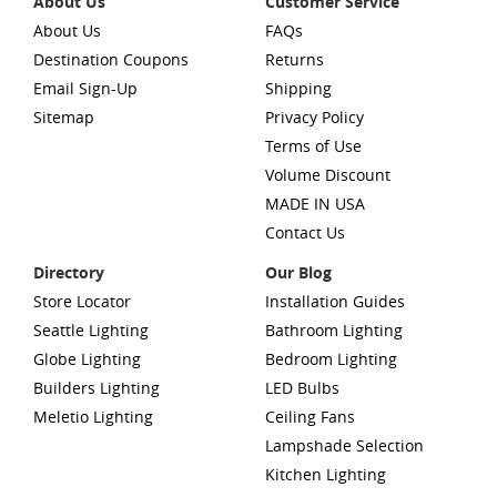
About Us
Customer Service
About Us
FAQs
Destination Coupons
Returns
Email Sign-Up
Shipping
Sitemap
Privacy Policy
Terms of Use
Volume Discount
MADE IN USA
Contact Us
Directory
Our Blog
Store Locator
Installation Guides
Seattle Lighting
Bathroom Lighting
Globe Lighting
Bedroom Lighting
Builders Lighting
LED Bulbs
Meletio Lighting
Ceiling Fans
Lampshade Selection
Kitchen Lighting