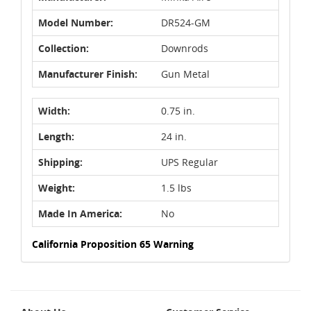
Model Number:
DR524-GM
Collection:
Downrods
Manufacturer Finish:
Gun Metal
Width:
0.75 in.
Length:
24 in.
Shipping:
UPS Regular
Weight:
1.5 lbs
Made In America:
No
California Proposition 65 Warning