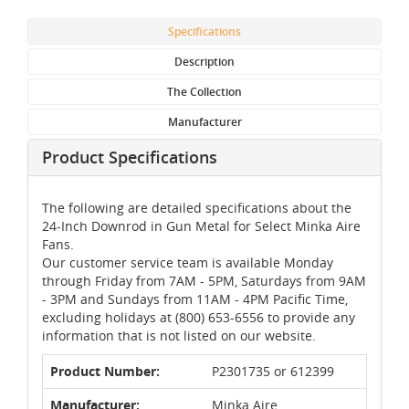
Specifications
Description
The Collection
Manufacturer
Product Specifications
The following are detailed specifications about the
24-Inch Downrod in Gun Metal for Select Minka Aire
Fans.
Our customer service team is available Monday
through Friday from 7AM - 5PM, Saturdays from 9AM
- 3PM and Sundays from 11AM - 4PM Pacific Time,
excluding holidays at (800) 653-6556 to provide any
information that is not listed on our website.
Product Number:
P2301735 or 612399
Manufacturer:
Minka Aire