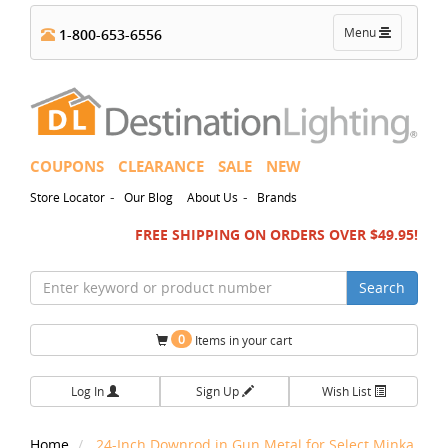
Toggle
Menu
1-800-653-6556
navigation
COUPONS
CLEARANCE
SALE
NEW
-
-
Store Locator
Our Blog
About Us
Brands
FREE SHIPPING ON ORDERS OVER $49.95!
Search
0
Items in your cart
Log In
Sign Up
Wish List
Home
24-Inch Downrod in Gun Metal for Select Minka