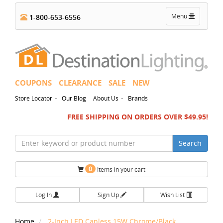
Toggle
Menu
1-800-653-6556
navigation
COUPONS
CLEARANCE
SALE
NEW
-
-
Store Locator
Our Blog
About Us
Brands
FREE SHIPPING ON ORDERS OVER $49.95!
Search
0
Items in your cart
Log In
Sign Up
Wish List
Home
2-Inch LED Canless 15W Chrome/Black