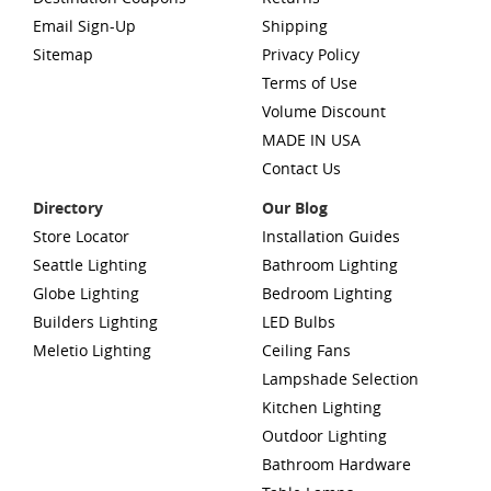
Email Sign-Up
Shipping
Sitemap
Privacy Policy
Terms of Use
Volume Discount
MADE IN USA
Contact Us
Directory
Our Blog
Store Locator
Installation Guides
Seattle Lighting
Bathroom Lighting
Globe Lighting
Bedroom Lighting
Builders Lighting
LED Bulbs
Meletio Lighting
Ceiling Fans
Lampshade Selection
Kitchen Lighting
Outdoor Lighting
Bathroom Hardware