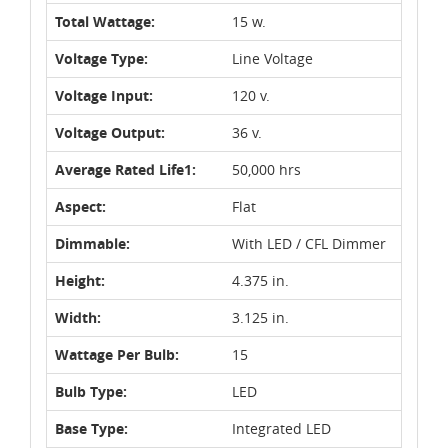
Total Wattage:
15 w.
Voltage Type:
Line Voltage
Voltage Input:
120 v.
Voltage Output:
36 v.
Average Rated Life1:
50,000 hrs
Aspect:
Flat
Dimmable:
With LED / CFL Dimmer
Height:
4.375 in.
Width:
3.125 in.
Wattage Per Bulb:
15
Bulb Type:
LED
Base Type:
Integrated LED