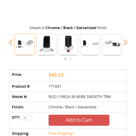
Shown in
Chrome / Black / Galvanized
finish
Price:
$60.23
Product #:
771847
Model #:
RL02-15W24-30-W/BK SMOOTH TRM
Finish:
Chrome / Black / Galvanized
QTY:
Add to Cart
Shipping:
Free Shipping!