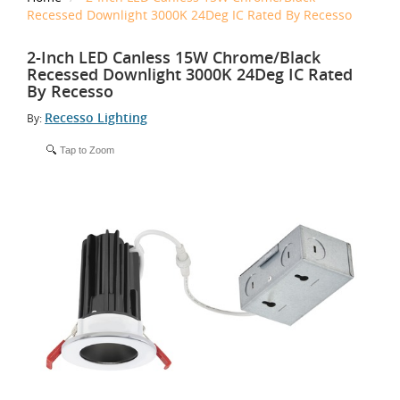
Recessed Downlight 3000K 24Deg IC Rated By Recesso
2-Inch LED Canless 15W Chrome/Black
Recessed Downlight 3000K 24Deg IC Rated
By Recesso
Recesso Lighting
By:
Tap to Zoom