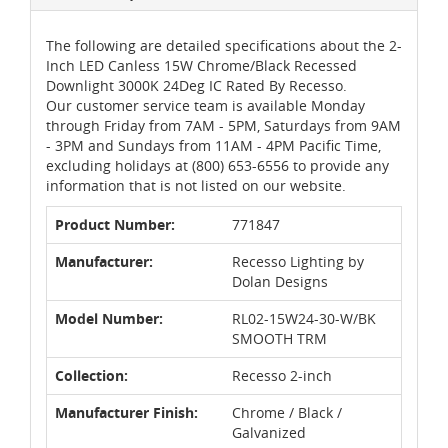
The following are detailed specifications about the 2-
Inch LED Canless 15W Chrome/Black Recessed
Downlight 3000K 24Deg IC Rated By Recesso.
Our customer service team is available Monday
through Friday from 7AM - 5PM, Saturdays from 9AM
- 3PM and Sundays from 11AM - 4PM Pacific Time,
excluding holidays at (800) 653-6556 to provide any
information that is not listed on our website.
Product Number:
771847
Manufacturer:
Recesso Lighting by
Dolan Designs
Model Number:
RL02-15W24-30-W/BK
SMOOTH TRM
Collection:
Recesso 2-inch
Manufacturer Finish:
Chrome / Black /
Galvanized