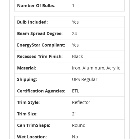
Number Of Bulbs:
1
Bulb Included:
Yes
Beam Spread Degree:
24
EnergyStar Compliant:
Yes
Recessed Trim Finish:
Black
Material:
Iron, Aluminum, Acrylic
Shipping:
UPS Regular
Certification Agencies:
ETL
Trim Style:
Reflector
Trim Size:
2''
Can TrimShape:
Round
Wet Location:
No