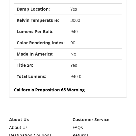
Damp Location:
Yes
Kelvin Temperature:
3000
Lumens Per Bulb:
940
Color Rendering Index:
90
Made In America:
No
Title 24:
Yes
Total Lumens:
940.0
California Proposition 65 Warning
About Us
Customer Service
About Us
FAQs
Destination Coupons
Returns