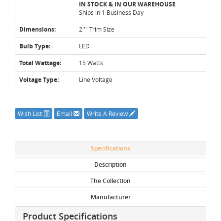
IN STOCK & IN OUR WAREHOUSE
Ships in 1 Business Day
Dimensions:
2''" Trim Size
Bulb Type:
LED
Total Wattage:
15 Watts
Voltage Type:
Line Voltage
Wish List
Email
Write A Review
Specifications
Description
The Collection
Manufacturer
Product Specifications