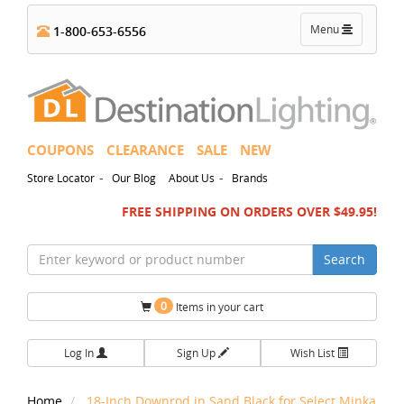
Toggle
Menu
1-800-653-6556
navigation
COUPONS
CLEARANCE
SALE
NEW
-
-
Store Locator
Our Blog
About Us
Brands
FREE SHIPPING ON ORDERS OVER $49.95!
Search
0
Items in your cart
Log In
Sign Up
Wish List
Home
18-Inch Downrod in Sand Black for Select Minka