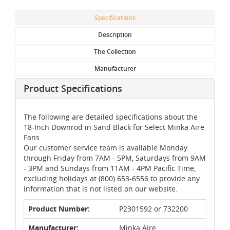
Specifications
Description
The Collection
Manufacturer
Product Specifications
The following are detailed specifications about the
18-Inch Downrod in Sand Black for Select Minka Aire
Fans.
Our customer service team is available Monday
through Friday from 7AM - 5PM, Saturdays from 9AM
- 3PM and Sundays from 11AM - 4PM Pacific Time,
excluding holidays at (800) 653-6556 to provide any
information that is not listed on our website.
Product Number:
P2301592 or 732200
Manufacturer:
Minka Aire