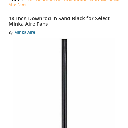
Aire Fans
18-Inch Downrod in Sand Black for Select
Minka Aire Fans
Minka Aire
By: