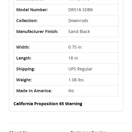
Model Number:
DR518-SDBK
Collection:
Downrods
Manufacturer Finish:
Sand Black
Width:
0.75 in.
Length:
18 in.
Shipping:
UPS Regular
Weight:
1.08 lbs
Made In America:
No
California Proposition 65 Warning