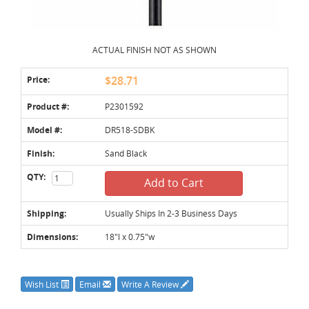
ACTUAL FINISH NOT AS SHOWN
Price:
$28.71
Product #:
P2301592
Model #:
DR518-SDBK
Finish:
Sand Black
QTY:
Add to Cart
Shipping:
Usually Ships In 2-3 Business Days
Dimensions:
18"l x 0.75"w
Wish List
Email
Write A Review