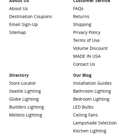
About Us
Customer Service
About Us
FAQs
Destination Coupons
Returns
Email Sign-Up
Shipping
Sitemap
Privacy Policy
Terms of Use
Volume Discount
MADE IN USA
Contact Us
Directory
Our Blog
Store Locator
Installation Guides
Seattle Lighting
Bathroom Lighting
Globe Lighting
Bedroom Lighting
Builders Lighting
LED Bulbs
Meletio Lighting
Ceiling Fans
Lampshade Selection
Kitchen Lighting