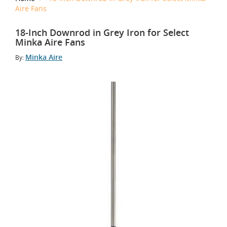
Aire Fans
18-Inch Downrod in Grey Iron for Select
Minka Aire Fans
Minka Aire
By: