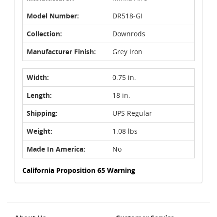
Model Number:
DR518-GI
Collection:
Downrods
Manufacturer Finish:
Grey Iron
Width:
0.75 in.
Length:
18 in.
Shipping:
UPS Regular
Weight:
1.08 lbs
Made In America:
No
California Proposition 65 Warning