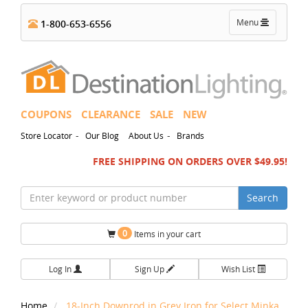
Toggle
Menu
1-800-653-6556
navigation
COUPONS
CLEARANCE
SALE
NEW
-
-
Store Locator
Our Blog
About Us
Brands
FREE SHIPPING ON ORDERS OVER $49.95!
Search
0
Items in your cart
Log In
Sign Up
Wish List
Home
18-Inch Downrod in Grey Iron for Select Minka