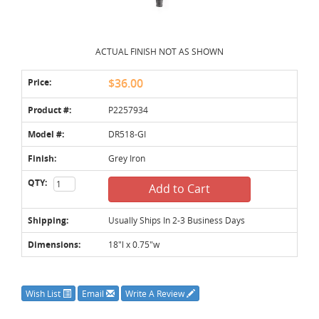
ACTUAL FINISH NOT AS SHOWN
Price:
$36.00
Product #:
P2257934
Model #:
DR518-GI
Finish:
Grey Iron
QTY:
Add to Cart
Shipping:
Usually Ships In 2-3 Business Days
Dimensions:
18"l x 0.75"w
Wish List
Email
Write A Review