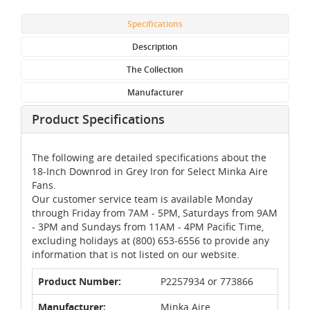
Specifications
Description
The Collection
Manufacturer
Product Specifications
The following are detailed specifications about the
18-Inch Downrod in Grey Iron for Select Minka Aire
Fans.
Our customer service team is available Monday
through Friday from 7AM - 5PM, Saturdays from 9AM
- 3PM and Sundays from 11AM - 4PM Pacific Time,
excluding holidays at (800) 653-6556 to provide any
information that is not listed on our website.
Product Number:
P2257934 or 773866
Manufacturer:
Minka Aire