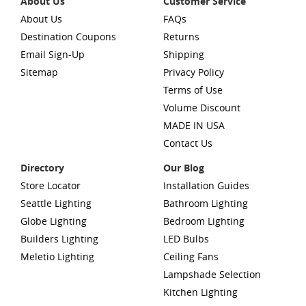
About Us
Customer Service
About Us
FAQs
Destination Coupons
Returns
Email Sign-Up
Shipping
Sitemap
Privacy Policy
Terms of Use
Volume Discount
MADE IN USA
Contact Us
Directory
Our Blog
Store Locator
Installation Guides
Seattle Lighting
Bathroom Lighting
Globe Lighting
Bedroom Lighting
Builders Lighting
LED Bulbs
Meletio Lighting
Ceiling Fans
Lampshade Selection
Kitchen Lighting