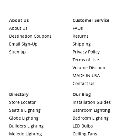
About Us
Customer Service
About Us
FAQs
Destination Coupons
Returns
Email Sign-Up
Shipping
Sitemap
Privacy Policy
Terms of Use
Volume Discount
MADE IN USA
Contact Us
Directory
Our Blog
Store Locator
Installation Guides
Seattle Lighting
Bathroom Lighting
Globe Lighting
Bedroom Lighting
Builders Lighting
LED Bulbs
Meletio Lighting
Ceiling Fans