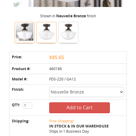
Shown in
Neuvelle Bronze
finish
Price:
$95.65
Product #:
460186
Model #:
FDS-220 / GA12
Finish:
QTY:
Add to Cart
Shipping:
Free Shipping!
IN STOCK & IN OUR WAREHOUSE
Ships in 1 Business Day