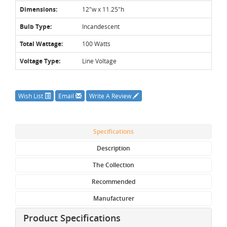
Dimensions:
12"w x 11.25"h
Bulb Type:
Incandescent
Total Wattage:
100 Watts
Voltage Type:
Line Voltage
Wish List
Email
Write A Review
Specifications
Description
The Collection
Recommended
Manufacturer
Product Specifications