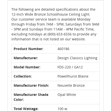
The following are detailed specifications about the
12-Inch Wide Bronze Schoolhouse Ceiling Light.
Our customer service team is available Monday
through Friday from 7AM - 5PM, Saturdays from 9AM
- 3PM and Sundays from 11AM - 4PM Pacific Time,
excluding holidays at (800) 653-6556 to provide any
information that is not listed on our website.
Product Number:
460186
Manufacturer:
Design Classics Lighting
Model Number:
FDS-220 / GA12
Collection:
Powellhurst Blaine
Manufacturer Finish:
Neuvelle Bronze
Manufacturer Shade
Opal White
Color:
Total Wattage:
100 w.