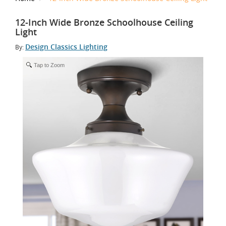
12-Inch Wide Bronze Schoolhouse Ceiling
Light
Design Classics Lighting
By:
Tap to Zoom