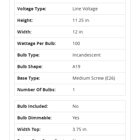
Voltage Type:
Line Voltage
Height:
11.25 in.
Width:
12 in.
Wattage Per Bulb:
100
Bulb Type:
Incandescent
Bulb Shape:
A19
Base Type:
Medium Screw (E26)
Number Of Bulbs:
1
Bulb Included:
No
Bulb Dimmable:
Yes
Width Top:
3.75 in.