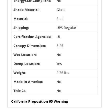
EnergyStar Compliant:
No
Shade Material:
Glass
Material:
Steel
Shipping:
UPS Regular
Certification Agencies:
UL
Canopy Dimension:
5.25
Wet Location:
No
Damp Location:
Yes
Weight:
2.76 lbs
Made In America:
No
Title 24:
No
California Proposition 65 Warning