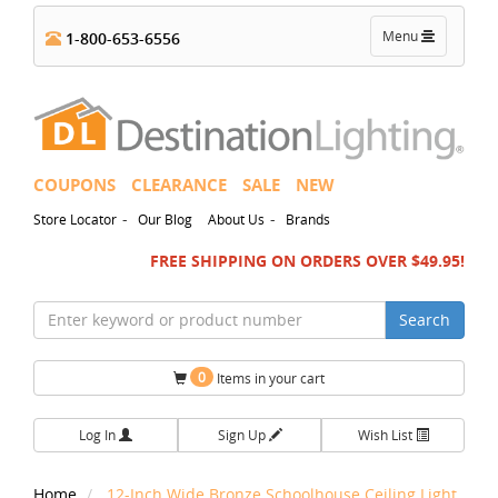
Toggle
Menu
1-800-653-6556
navigation
COUPONS
CLEARANCE
SALE
NEW
-
-
Store Locator
Our Blog
About Us
Brands
FREE SHIPPING ON ORDERS OVER $49.95!
Search
0
Items in your cart
Log In
Sign Up
Wish List
Home
12-Inch Wide Bronze Schoolhouse Ceiling Light