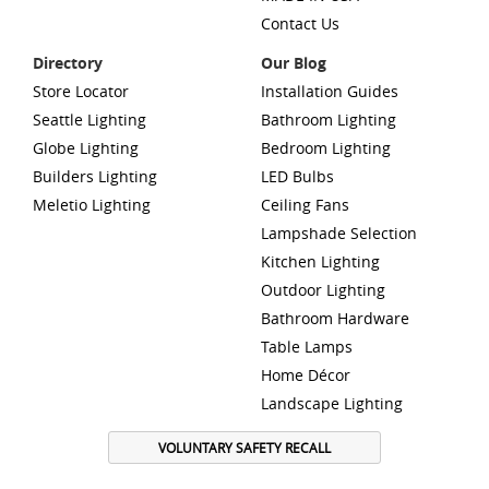
Contact Us
Directory
Our Blog
Store Locator
Installation Guides
Seattle Lighting
Bathroom Lighting
Globe Lighting
Bedroom Lighting
Builders Lighting
LED Bulbs
Meletio Lighting
Ceiling Fans
Lampshade Selection
Kitchen Lighting
Outdoor Lighting
Bathroom Hardware
Table Lamps
Home Décor
Landscape Lighting
VOLUNTARY SAFETY RECALL