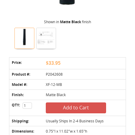
Shown in
Matte Black
finish
Price:
$33.95
Product #:
P2042608
Model #:
XF-12-MB
Finish:
Matte Black
QTY:
Add to Cart
Shipping:
Usually Ships In 2-4 Business Days
Dimensions:
0.75"l x 11.02"w x 1.65"h