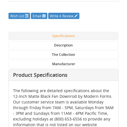
Wish List
Email
Write A Review
Specifications
Description
The Collection
Manufacturer
Product Specifications
The following are detailed specifications about the
12-Inch Matte Black Fan Downrod by Modern Forms.
Our customer service team is available Monday
through Friday from 7AM - 5PM, Saturdays from 9AM
- 3PM and Sundays from 11AM - 4PM Pacific Time,
excluding holidays at (800) 653-6556 to provide any
information that is not listed on our website.