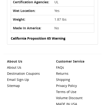
Certification Agencies:
UL
Wet Location:
Yes
Weight:
1.87 lbs
Made In America:
No
California Proposition 65 Warning
About Us
Customer Service
About Us
FAQs
Destination Coupons
Returns
Email Sign-Up
Shipping
Sitemap
Privacy Policy
Terms of Use
Volume Discount
MADE IN USA