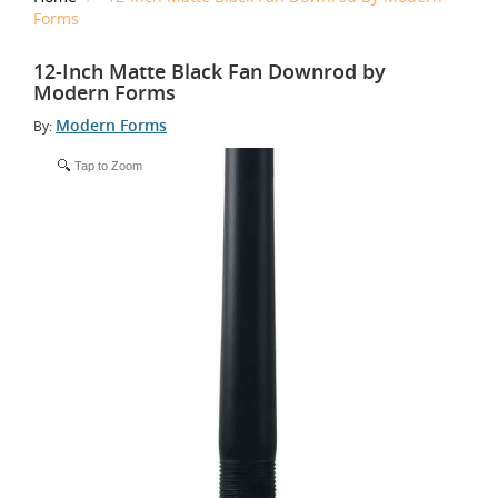
Forms
12-Inch Matte Black Fan Downrod by
Modern Forms
Modern Forms
By:
Tap to Zoom