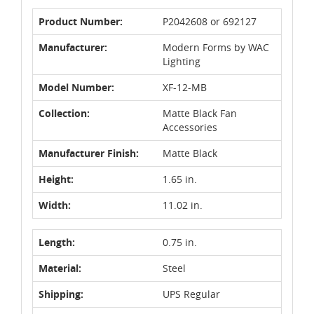
Product Number:
P2042608 or 692127
Manufacturer:
Modern Forms by WAC
Lighting
Model Number:
XF-12-MB
Collection:
Matte Black Fan
Accessories
Manufacturer Finish:
Matte Black
Height:
1.65 in.
Width:
11.02 in.
Length:
0.75 in.
Material:
Steel
Shipping:
UPS Regular