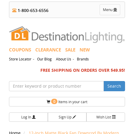
Toggle
Menu
1-800-653-6556
navigation
COUPONS
CLEARANCE
SALE
NEW
-
-
Store Locator
Our Blog
About Us
Brands
FREE SHIPPING ON ORDERS OVER $49.95!
Search
0
Items in your cart
Log In
Sign Up
Wish List
Home
12-Inch Matte Black Fan Downrod By Modern