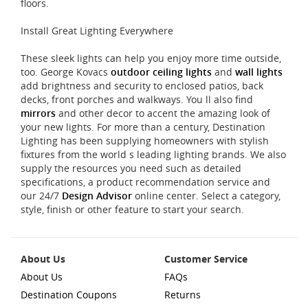
floors.
Install Great Lighting Everywhere
These sleek lights can help you enjoy more time outside,
too. George Kovacs
outdoor ceiling lights
and
wall lights
add brightness and security to enclosed patios, back
decks, front porches and walkways. You ll also find
mirrors
and other decor to accent the amazing look of
your new lights. For more than a century, Destination
Lighting has been supplying homeowners with stylish
fixtures from the world s leading lighting brands. We also
supply the resources you need such as detailed
specifications, a product recommendation service and
our 24/7
Design Advisor
online center. Select a category,
style, finish or other feature to start your search.
About Us
Customer Service
About Us
FAQs
Destination Coupons
Returns