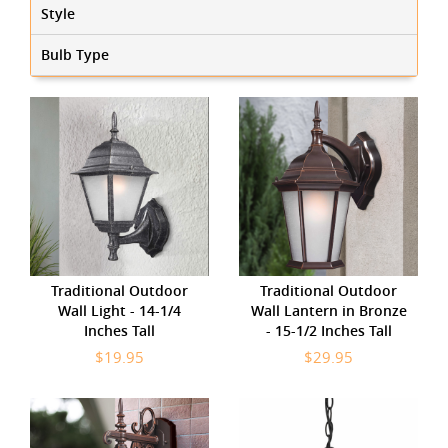
Style
Bulb Type
Traditional Outdoor
Traditional Outdoor
Wall Light - 14-1/4
Wall Lantern in Bronze
Inches Tall
- 15-1/2 Inches Tall
$19.95
$29.95