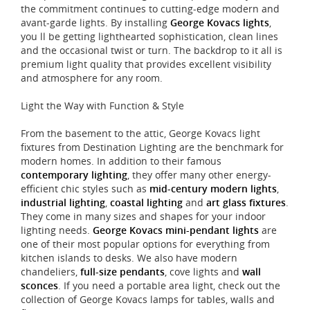
the commitment continues to cutting-edge modern and
avant-garde lights. By installing
George Kovacs lights
,
you ll be getting lighthearted sophistication, clean lines
and the occasional twist or turn. The backdrop to it all is
premium light quality that provides excellent visibility
and atmosphere for any room.
Light the Way with Function & Style
From the basement to the attic, George Kovacs light
fixtures from Destination Lighting are the benchmark for
modern homes. In addition to their famous
contemporary lighting
, they offer many other energy-
efficient chic styles such as
mid-century modern lights
,
industrial lighting
,
coastal lighting
and
art glass fixtures
.
They come in many sizes and shapes for your indoor
lighting needs.
George Kovacs mini-pendant lights
are
one of their most popular options for everything from
kitchen islands to desks. We also have modern
chandeliers,
full-size pendants
, cove lights and
wall
sconces
. If you need a portable area light, check out the
collection of George Kovacs lamps for tables, walls and