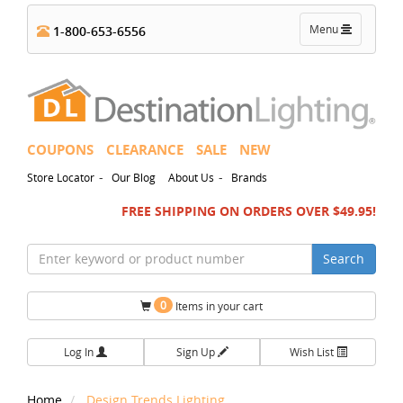
Toggle
Menu
1-800-653-6556
navigation
COUPONS
CLEARANCE
SALE
NEW
-
-
Store Locator
Our Blog
About Us
Brands
FREE SHIPPING ON ORDERS OVER $49.95!
Search
0
Items in your cart
Log In
Sign Up
Wish List
Home
Design Trends Lighting