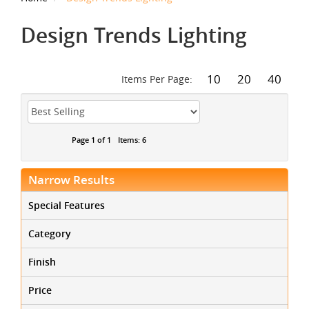
Design Trends Lighting
10
20
40
Items Per Page:
Page 1 of 1
Items: 6
Narrow Results
Special Features
Category
Finish
Price