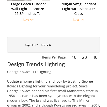
Large Coach Outdoor
Plug-In Swag Pendant
Wall Light in Bronze -
Light with Alabaster
22-3/4 Inches Tall
Glass
$29.95
$74.15
Page 1 of 1
Items: 6
10
20
40
Items Per Page:
Design Trends Lighting
George Kovacs LED Lighting
Update a home s lighting and look by trusting George
Kovacs Lighting for your remodeling project. Since
George Kovacs opened his first small Manhattan store in
1954, his name has been synonymous with the elegant
modern look. The brand was licensed to The Minka
Group in 2002, and although Kovacs passed away in 2007,