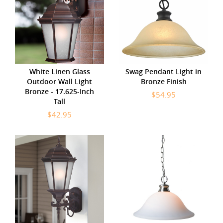
White Linen Glass
Swag Pendant Light in
Outdoor Wall Light
Bronze Finish
Bronze - 17.625-Inch
$54.95
Tall
$42.95