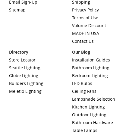
Email Sign-Up
Shipping
Sitemap
Privacy Policy
Terms of Use
Volume Discount
MADE IN USA
Contact Us
Directory
Our Blog
Store Locator
Installation Guides
Seattle Lighting
Bathroom Lighting
Globe Lighting
Bedroom Lighting
Builders Lighting
LED Bulbs
Meletio Lighting
Ceiling Fans
Lampshade Selection
Kitchen Lighting
Outdoor Lighting
Bathroom Hardware
Table Lamps