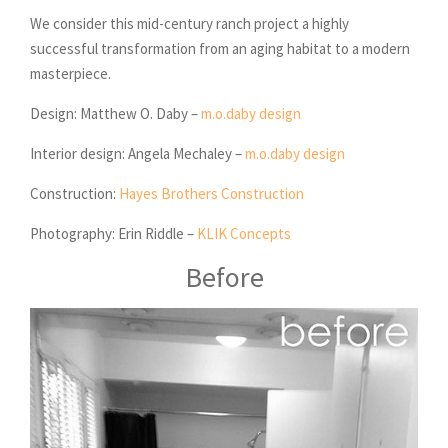
We consider this mid-century ranch project a highly
successful transformation from an aging habitat to a modern
masterpiece.
Design: Matthew O. Daby –
m.o.daby design
Interior design: Angela Mechaley –
m.o.daby design
Construction:
Hayes Brothers Construction
Photography: Erin Riddle –
KLIK Concepts
Before