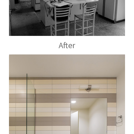
After