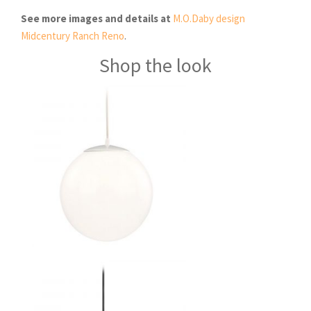
See more images and details at
M.O.Daby design
Midcentury Ranch Reno
.
Shop the look