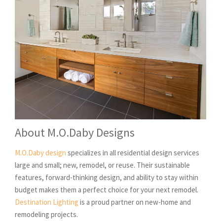
About M.O.Daby Designs
M.O.Daby design
specializes in all residential design services
large and small; new, remodel, or reuse. Their sustainable
features, forward-thinking design, and ability to stay within
budget makes them a perfect choice for your next remodel.
Destination Lighting
is a proud partner on new-home and
remodeling projects.