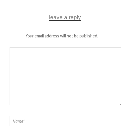
leave a reply
Your email address will not be published.