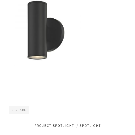
SHARE
PROJECT SPOTLIGHT
/
SPOTLIGHT