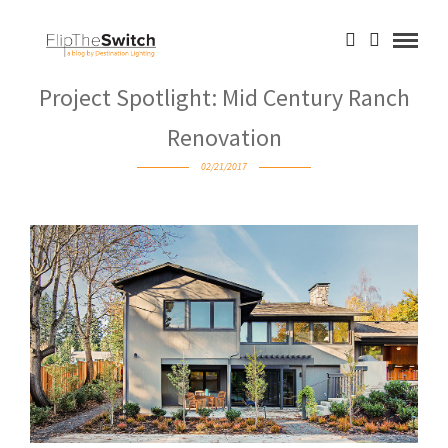
Project Spotlight: Mid Century Ranch
Renovation
02/21/2017