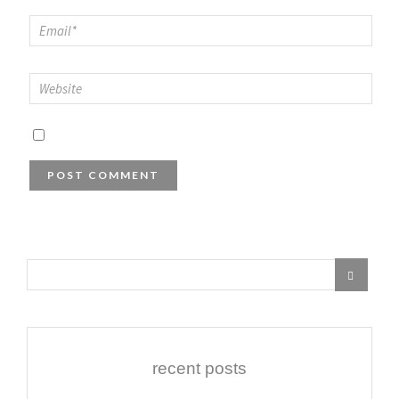
recent posts