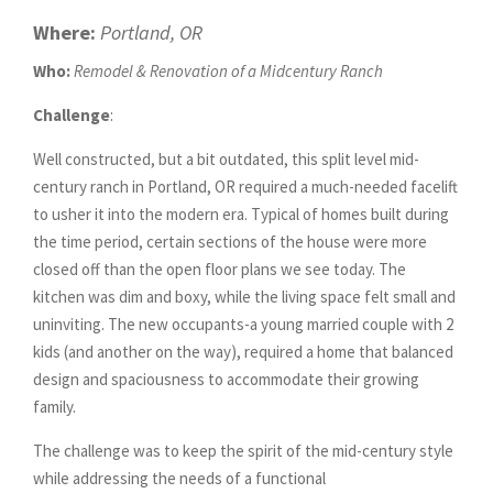
Where:
Portland, OR
Who:
Remodel & Renovation of a Midcentury Ranch
Challenge
:
Well constructed, but a bit outdated, this split level mid-
century ranch in Portland, OR required a much-needed facelift
to usher it into the modern era.
Typical of homes built during
the time period, certain s
ections of the house were more
closed off than the open floor plans we see today. The
kitchen was dim and boxy, while the living space felt small and
uninviting. The new occupants-a young married couple with 2
kids (and another on the way), required a home that balanced
design and spaciousness to accommodate their growing
family.
The challenge was to keep the spirit of the mid-century style
while addressing the needs of a functional