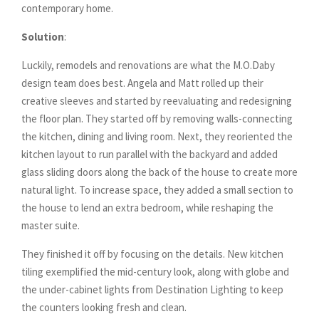
contemporary home.
Solution
:
Luckily, remodels and renovations are what the M.O.Daby
design team does best. Angela and Matt rolled up their
creative sleeves and started by reevaluating and redesigning
the floor plan. They started off by removing walls-connecting
the kitchen, dining and living room. Next, they reoriented the
kitchen layout to run parallel with the backyard and added
glass sliding doors along the back of the house to create more
natural light. To increase space, they added a small section to
the house to lend an extra bedroom, while reshaping the
master suite.
They finished it off by focusing on the details. New kitchen
tiling exemplified the mid-century look, along with globe and
the under-cabinet lights from Destination Lighting to keep
the counters looking fresh and clean.