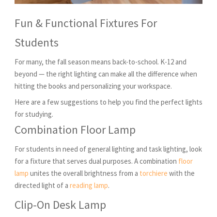
Fun & Functional Fixtures For
Students
For many, the fall season means back-to-school. K-12 and
beyond — the right lighting can make all the difference when
hitting the books and personalizing your workspace.
Here are a few suggestions to help you find the perfect lights
for studying.
Combination Floor Lamp
For students in need of general lighting and task lighting, look
for a fixture that serves dual purposes. A combination
floor
lamp
unites the overall brightness from a
torchiere
with the
directed light of a
reading lamp
.
Clip-On Desk Lamp