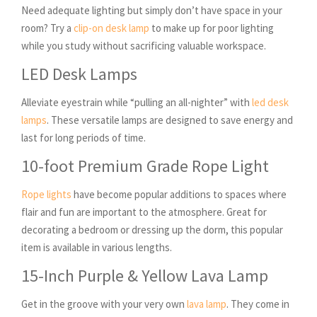
Need adequate lighting but simply don’t have space in your
room? Try a
clip-on desk lamp
to make up for poor lighting
while you study without sacrificing valuable workspace.
LED Desk Lamps
Alleviate eyestrain while “pulling an all-nighter” with
led desk
lamps
. These versatile lamps are designed to save energy and
last for long periods of time.
10-foot Premium Grade Rope Light
Rope lights
have become popular additions to spaces where
flair and fun are important to the atmosphere. Great for
decorating a bedroom or dressing up the dorm, this popular
item is available in various lengths.
15-Inch Purple & Yellow Lava Lamp
Get in the groove with your very own
lava lamp
. They come in