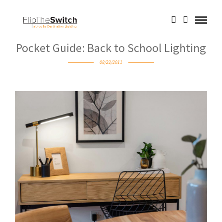
Pocket Guide: Back to School Lighting
08/22/2011