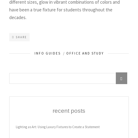
different sizes, glow in vibrant combinations of colors and
have been a true fixture for students throughout the
decades.
SHARE
INFO GUIDES
/
OFFICE AND STUDY
recent posts
Lighting as Art: Using Luxury Fixtures to Create a Statement