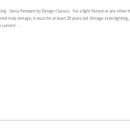
ing - Serra Pendant by Design Classics For a light fixture or any other 
red truly vintage, it must be at least 20 years old. Vintage style lighting,
in current …