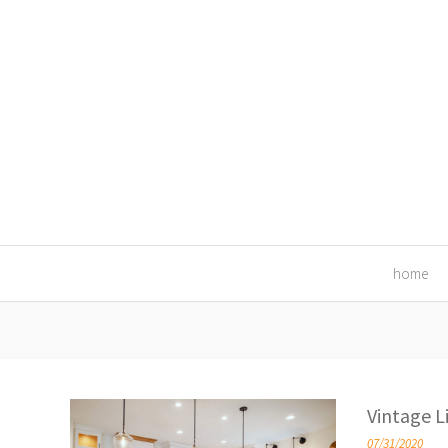
home
Vintage L
07/31/2020