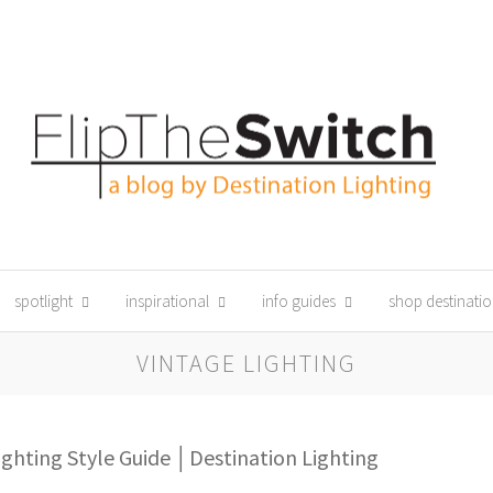
spotlight
inspirational
info guides
shop destinatio
VINTAGE LIGHTING
ighting Style Guide │Destination Lighting