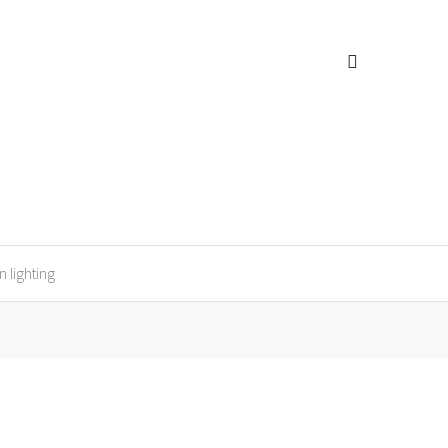
n lighting