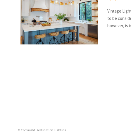
Vintage Light
to be conside
however, is 
© Copyright Destination Lighting